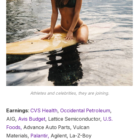
Athletes and celebrities, they are joining.
Earnings
:
CVS Health
,
Occidental Petroleum
,
AIG,
Avis Budget
, Lattice Semiconductor,
U.S.
Foods,
Advance Auto Parts, Vulcan
Materials,
Palantir,
Agilent, La-Z-Boy