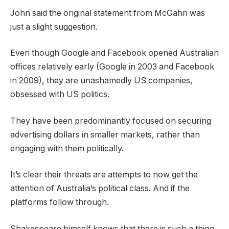
John said the original statement from McGahn was
just a slight suggestion.
Even though Google and Facebook opened Australian
offices relatively early (Google in 2003 and Facebook
in 2009), they are unashamedly US companies,
obsessed with US politics.
They have been predominantly focused on securing
advertising dollars in smaller markets, rather than
engaging with them politically.
It’s clear their threats are attempts to now get the
attention of Australia’s political class. And if the
platforms follow through.
Shakespeare himself knows that there is such a thing