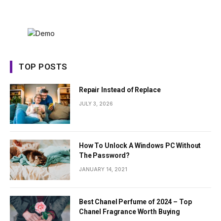
TOP POSTS
Repair Instead of Replace
JULY 3, 2026
How To Unlock A Windows PC Without
The Password?
JANUARY 14, 2021
Best Chanel Perfume of 2024 – Top
Chanel Fragrance Worth Buying