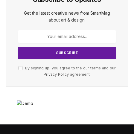
Get the latest creative news from SmartMag
about art & design.
By signing up, you agree to the our terms and our
Privacy Policy
agreement.