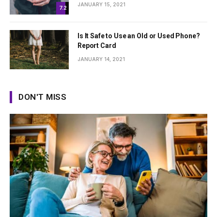
JANUARY 15, 2021
7.2
Is It Safe to Use an Old or Used Phone?
Report Card
JANUARY 14, 2021
DON'T MISS