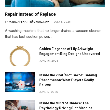
Repair Instead of Replace
BY
M.NAJAFBHATTI@GMAIL.COM
JULY 3, 2026
A washing machine that no longer drains, a vacuum cleaner
that has lost suction power,…
Golden Elegance of Lily Arkwright
Engagement Ring Designs Uncovered
JUNE 16, 2026
Inside the Viral “Slot Gacor” Gaming
Phenomenon: What Players Really
Believe
JUNE 13, 2026
Inside the Mind of Chance: The
Psychology Driving Slot Machine