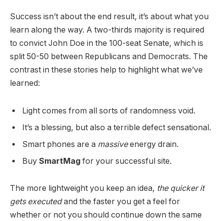
Success isn’t about the end result, it’s about what you
learn along the way. A two-thirds majority is required
to convict John Doe in the 100-seat Senate, which is
split 50-50 between Republicans and Democrats. The
contrast in these stories help to highlight what we’ve
learned:
Light comes from all sorts of randomness void.
It’s a blessing, but also a terrible defect sensational.
Smart phones are a
massive
energy drain.
Buy
SmartMag
for your successful site.
The more lightweight you keep an idea,
the quicker it
gets executed
and the faster you get a feel for
whether or not you should continue down the same