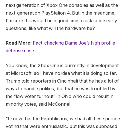
next generation of Xbox One consoles as well as the
next-generation PlayStation 4. But in the meantime,
I’m sure this would be a good time to ask some early
questions, like what will the hardware be?
Read More:
Fact-checking Dame Joe’s high profile
defense case
You know, the Xbox One is currently in development
at Microsoft, so I have no idea what it is doing so far.
Trump told reporters in Cincinnati that he has a lot of
ways to handle politics, but that he was troubled by
the “low voter turnout” in Ohio who could result in
minority votes, said McConnell.
“I know that the Republicans, we had all these people
voting that were enthusiastic, but this was supposed