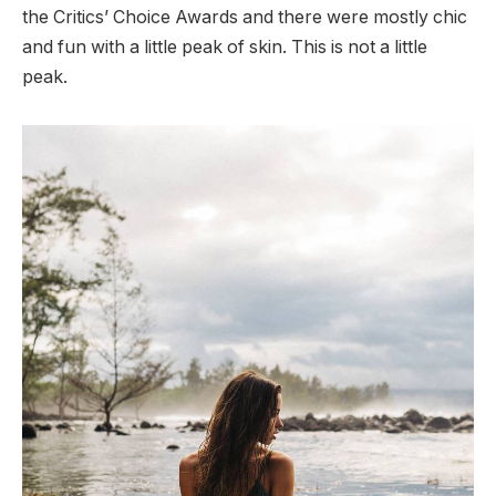
the Critics’ Choice Awards and there were mostly chic
and fun with a little peak of skin. This is not a little
peak.