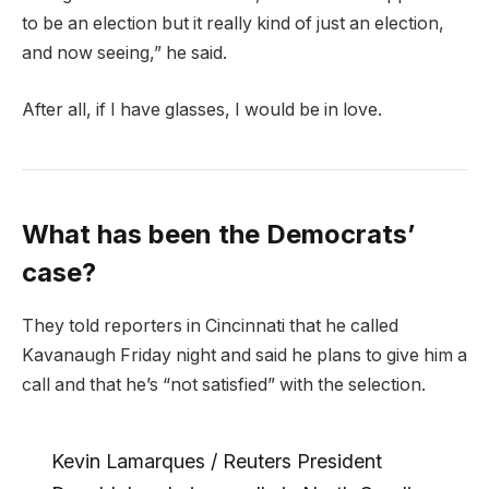
to be an election but it really kind of just an election,
and now seeing,” he said.
After all, if I have glasses, I would be in love.
What has been the Democrats’
case?
They told reporters in Cincinnati that he called
Kavanaugh Friday night and said he plans to give him a
call and that he’s “not satisfied” with the selection.
Kevin Lamarques / Reuters President