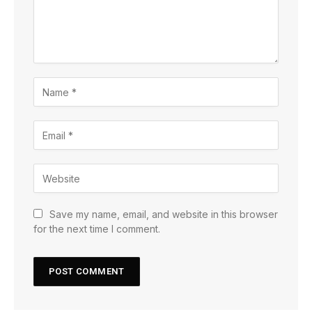
Save my name, email, and website in this browser
for the next time I comment.