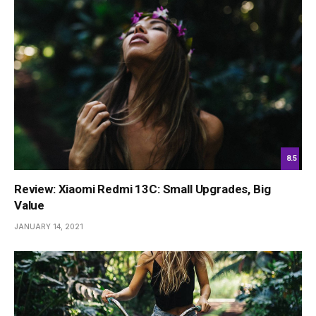
8.5
Review: Xiaomi Redmi 13C: Small Upgrades, Big
Value
JANUARY 14, 2021