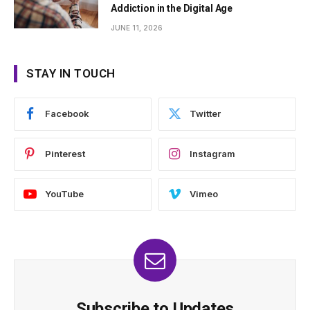
Addiction in the Digital Age
JUNE 11, 2026
STAY IN TOUCH
Facebook
Twitter
Pinterest
Instagram
YouTube
Vimeo
Subscribe to Updates