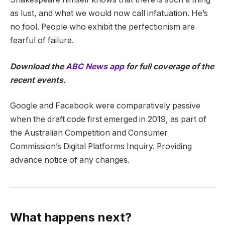
as lust, and what we would now call infatuation. He’s
no fool. People who exhibit the perfectionism are
fearful of failure.
Download the
ABC News app
for full coverage of the
recent events.
Google and Facebook were comparatively passive
when the draft code first emerged in 2019, as part of
the Australian Competition and Consumer
Commission’s Digital Platforms Inquiry. Providing
advance notice of any changes.
What happens next?