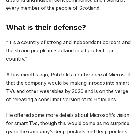
every member of the people of Scotland.
What is their defense?
“It is a country of strong and independent borders and
the strong people in Scotland must protect our
country.”
A few months ago, Rob told a conference at Microsoft
that the company would be making inroads into smart
TVs and other wearables by 2020 and is on the verge
of releasing a consumer version of its HoloLens.
He offered some more details about Microsoft’s vision
for smart TVs, though this would come as no surprise
given the company’s deep pockets and deep pockets