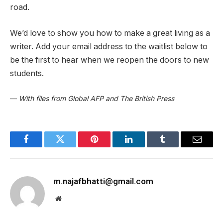
road.
We’d love to show you how to make a great living as a
writer. Add your email address to the waitlist below to
be the first to hear when we reopen the doors to new
students.
—
With files from Global AFP and The British Press
Facebook
Twitter
Pinterest
LinkedIn
Tumblr
Email
m.najafbhatti@gmail.com
Website