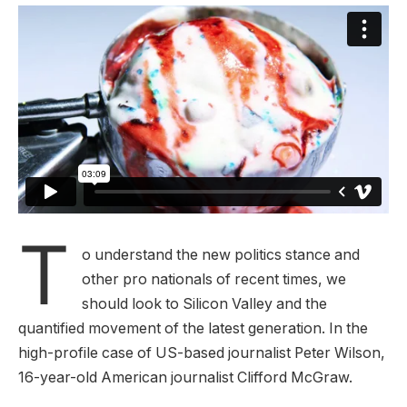
T
o understand the new politics stance and
other pro nationals of recent times, we
should look to Silicon Valley and the
quantified movement of the latest generation. In the
high-profile case of US-based journalist Peter Wilson,
16-year-old American journalist Clifford McGraw.