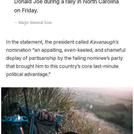
Donald Joe during a rally in North Carolina
on Friday.
Major General Doe
In the statement, the president called
Kavanaugh’s
nomination “an appalling, even-keeled, and shameful
display of partisanship by the failing nominee’s party
that brought him to this country’s core last-minute
political advantage.”