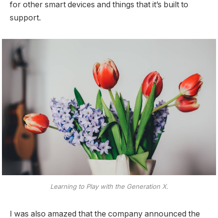
for other smart devices and things that it’s built to
support.
Learning to Play with the Generation X.
I was also amazed that the company announced the