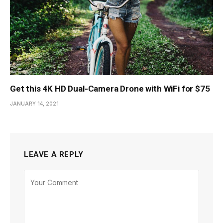
Get this 4K HD Dual-Camera Drone with WiFi for $75
JANUARY 14, 2021
LEAVE A REPLY