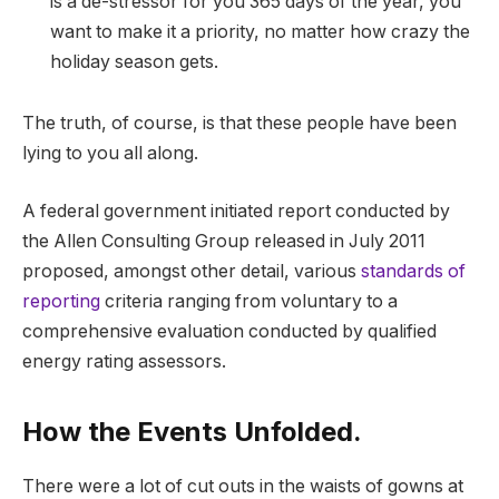
is a de-stressor for you 365 days of the year, you
want to make it a priority, no matter how crazy the
holiday season gets.
The truth, of course, is that these people have been
lying to you all along.
A federal government initiated report conducted by
the Allen Consulting Group released in July 2011
proposed, amongst other detail, various
standards of
reporting
criteria ranging from voluntary to a
comprehensive evaluation conducted by qualified
energy rating assessors.
How the Events Unfolded.
There were a lot of cut outs in the waists of gowns at