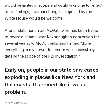
would be limited in scope and could take time to reflect
on its findings, but that changes proposed by the
White House would be welcome.
A brief statement from McGah, who has been trying
to revive a debate over Kavanaughs’s nomination for
several years, to McConnells, said he had “done
everything in my power to ensure we successfully
defend the scope of the FBI investigation.”
Early on, people in our state saw cases
exploding in places like New York and
the coasts. It seemed like it was a
problem.
Governor Doe