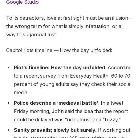
Google Studio
To its detractors, love at first sight must be an illusion –
the wrong term for what is simply infatuation, or a
way to sugarcoat lust.
Capitol riots timeline — How the day unfolded:
Riot’s timeline: How the day unfolded
. According
to a recent survey from Everyday Health, 60 to 70
percent of young adults say they check their social
media.
Police describe a ‘medieval battle’
. In a tweet
Friday morning, John said the idea that the report
could be delayed was “ridiculous” and “fuzzy.”
Sanity prevails; slowly but surely.
If working out