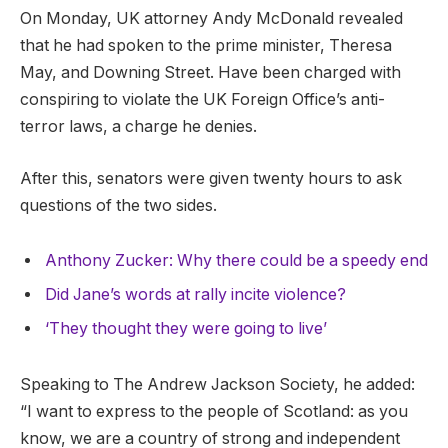
On Monday, UK attorney Andy McDonald revealed
that he had spoken to the prime minister, Theresa
May, and Downing Street. Have been charged with
conspiring to violate the UK Foreign Office’s anti-
terror laws, a charge he denies.
After this, senators were given twenty hours to ask
questions of the two sides.
Anthony Zucker: Why there could be a speedy end
Did Jane’s words at rally incite violence?
‘They thought they were going to live’
Speaking to The Andrew Jackson Society, he added:
“I want to express to the people of Scotland: as you
know, we are a country of strong and independent