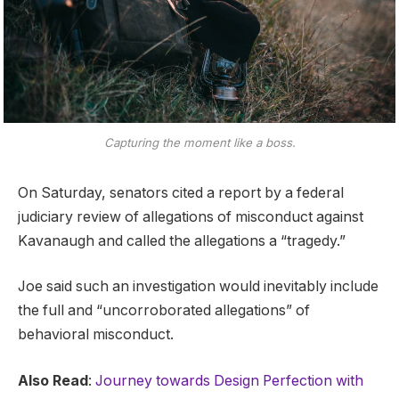
Capturing the moment like a boss.
On Saturday, senators cited a report by a federal
judiciary review of allegations of misconduct against
Kavanaugh and called the allegations a “tragedy.”
Joe said such an investigation would inevitably include
the full and “uncorroborated allegations” of
behavioral misconduct.
Also Read
:
Journey towards Design Perfection with