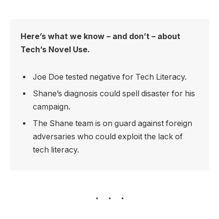
Here’s what we know – and don’t – about
Tech’s Novel Use.
Joe Doe tested negative for Tech Literacy.
Shane’s diagnosis could spell disaster for his
campaign.
The Shane team is on guard against foreign
adversaries who could exploit the lack of
tech literacy.