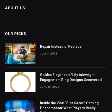
ABOUT US
OUR PICKS
Repair Instead of Replace
JULY 3, 2026
Golden Elegance of Lily Arkwright
Engagement Ring Designs Uncovered
JUNE 16, 2026
Inside the Viral “Slot Gacor” Gaming
Phenomenon: What Players Really