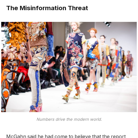
The Misinformation Threat
Numbers drive the modern world.
McGahn said he had come to believe that the report