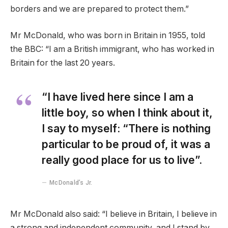
borders and we are prepared to protect them.”
Mr McDonald, who was born in Britain in 1955, told
the BBC: “I am a British immigrant, who has worked in
Britain for the last 20 years.
“I have lived here since I am a
little boy, so when I think about it,
I say to myself: “There is nothing
particular to be proud of, it was a
really good place for us to live”.
McDonald’s Jr.
Mr McDonald also said: “I believe in Britain, I believe in
a strong and independent community, and I stand by