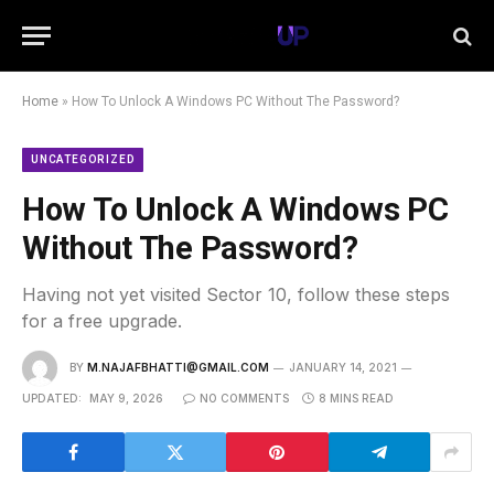
Home
»
How To Unlock A Windows PC Without The Password?
UNCATEGORIZED
How To Unlock A Windows PC
Without The Password?
Having not yet visited Sector 10, follow these steps
for a free upgrade.
BY
M.NAJAFBHATTI@GMAIL.COM
JANUARY 14, 2021
UPDATED:
MAY 9, 2026
NO COMMENTS
8 MINS READ