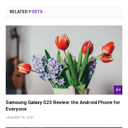
RELATED
POSTS
8.9
Samsung Galaxy S23 Review: the Android Phone for
Everyone
JANUARY 15, 2021