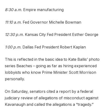
8:30 a.m.
Empire manufacturing
11:10 a.m.
Fed Governor Michelle Bowman
12:30 p.m.
Kansas City Fed President Esther George
1:00 p.m.
Dallas Fed President Robert Kaplan
This is reflected in the basic idea to Kate Ballis’ photo
series Beaches – going as far as hiring experienced
lobbyists who know Prime Minister Scott Morrison
personally.
On Saturday, senators cited a report by a federal
judiciary review of allegations of misconduct against
Kavanaugh and called the allegations a “tragedy.”