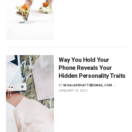
Way You Hold Your
Phone Reveals Your
Hidden Personality Traits
BY
M.NAJAFBHATTI@GMAIL.COM
JANUARY 13, 2021