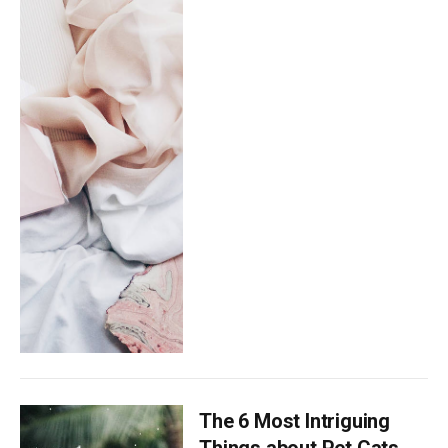
The 6 Most Intriguing
Things about Pet Cats