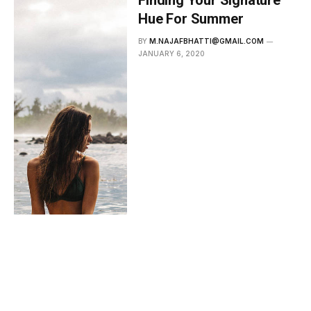
Hue For Summer
BY
M.NAJAFBHATTI@GMAIL.COM
JANUARY 6, 2020