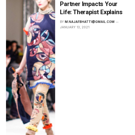
Partner Impacts Your
Life: Therapist Explains
BY
M.NAJAFBHATTI@GMAIL.COM
JANUARY 13, 2021