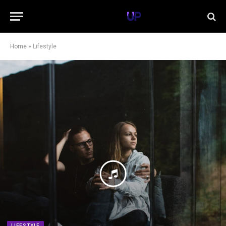
Home
»
Lifestyle
LIFESTYLE