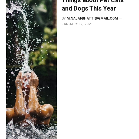
and Dogs This Year
BY
M.NAJAFBHATTI@GMAIL.COM
JANUARY 12, 2021