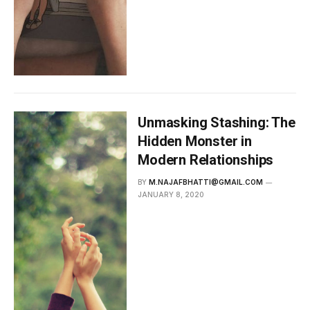
Unmasking Stashing: The
Hidden Monster in
Modern Relationships
BY
M.NAJAFBHATTI@GMAIL.COM
JANUARY 8, 2020