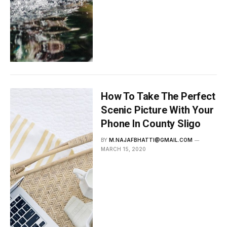
How To Take The Perfect
Scenic Picture With Your
Phone In County Sligo
BY
M.NAJAFBHATTI@GMAIL.COM
MARCH 15, 2020