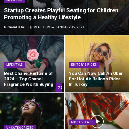
Startup Creates Playful Seating for Children
Promoting a Healthy Lifestyle
M.NAJAFBHATTI@GMAIL.COM
JANUARY 15, 2021
LIFESTYLE
EDITOR'S PICKS
Best Chanel Perfume of
You Can Now Call An Uber
2024 – Top Chanel
For Hot Air Balloon Rides
Fragrance Worth Buying
In Turkey
7.2
MOST VIEWED
UNCATEGORIZED