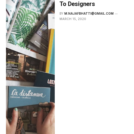
To Designers
BY
M.NAJAFBHATTI@GMAIL.COM
MARCH 15, 2020