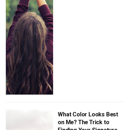
What Color Looks Best
on Me? The Trick to
Finding Your Signature