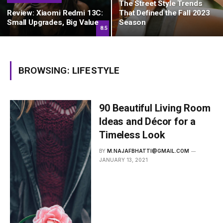
The Street Style Trends
Review: Xiaomi Redmi 13C:
That Defined the Fall 2023
Small Upgrades, Big Value
Season
8.5
BROWSING:
LIFESTYLE
90 Beautiful Living Room
Ideas and Décor for a
Timeless Look
BY
M.NAJAFBHATTI@GMAIL.COM
JANUARY 13, 2021