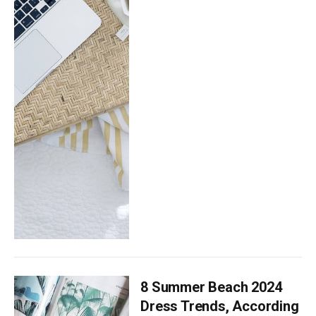
8 Summer Beach 2024
Dress Trends, According