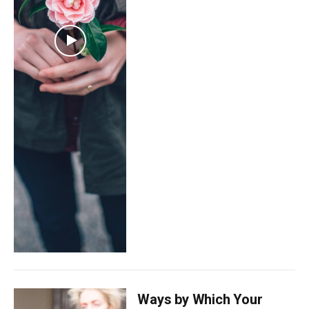
Ways by Which Your