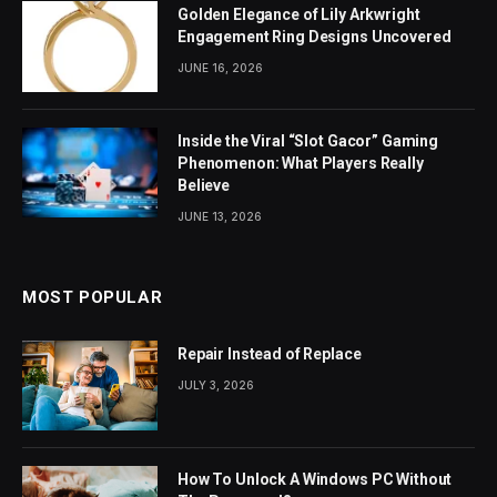
Golden Elegance of Lily Arkwright
Engagement Ring Designs Uncovered
JUNE 16, 2026
Inside the Viral “Slot Gacor” Gaming
Phenomenon: What Players Really
Believe
JUNE 13, 2026
MOST POPULAR
Repair Instead of Replace
JULY 3, 2026
How To Unlock A Windows PC Without