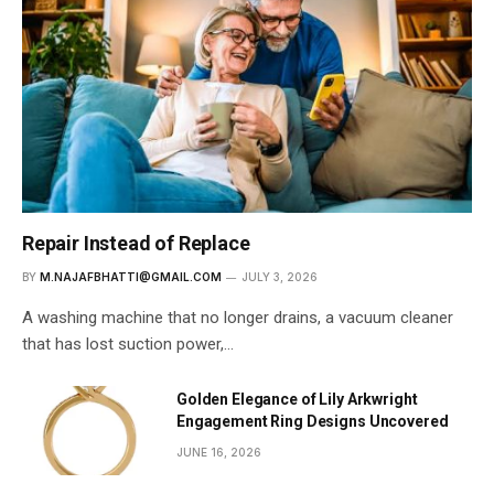
Repair Instead of Replace
BY
M.NAJAFBHATTI@GMAIL.COM
JULY 3, 2026
A washing machine that no longer drains, a vacuum cleaner
that has lost suction power,…
Golden Elegance of Lily Arkwright
Engagement Ring Designs Uncovered
JUNE 16, 2026