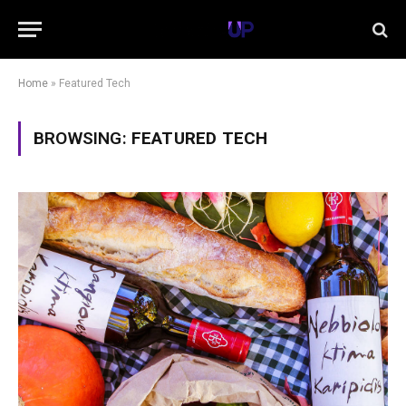
Home
»
Featured Tech
BROWSING:
FEATURED TECH