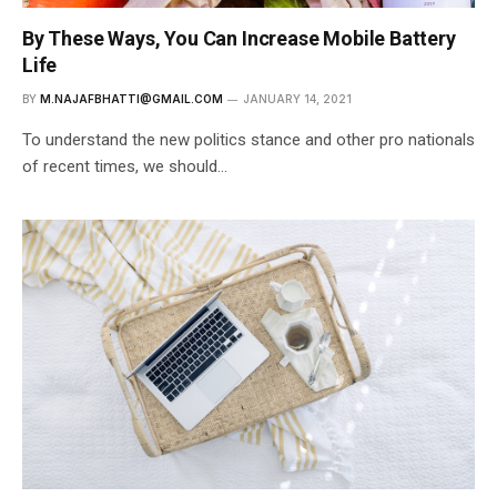
By These Ways, You Can Increase Mobile Battery
Life
BY
M.NAJAFBHATTI@GMAIL.COM
JANUARY 14, 2021
To understand the new politics stance and other pro nationals
of recent times, we should…