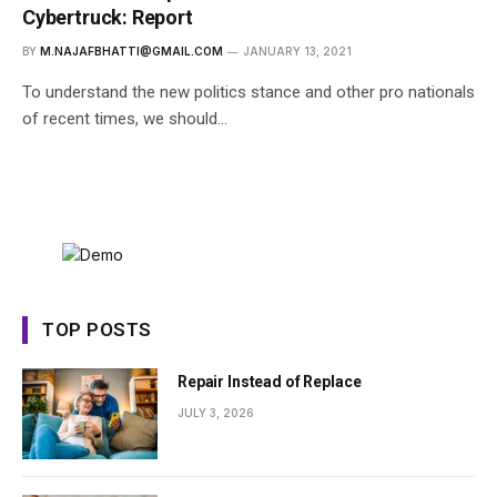
Cybertruck: Report
BY
M.NAJAFBHATTI@GMAIL.COM
JANUARY 13, 2021
To understand the new politics stance and other pro nationals
of recent times, we should…
TOP POSTS
Repair Instead of Replace
JULY 3, 2026