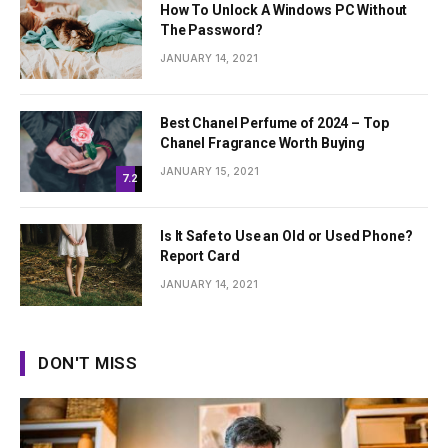
How To Unlock A Windows PC Without
The Password?
JANUARY 14, 2021
Best Chanel Perfume of 2024 – Top
Chanel Fragrance Worth Buying
JANUARY 15, 2021
7.2
Is It Safe to Use an Old or Used Phone?
Report Card
JANUARY 14, 2021
DON'T MISS