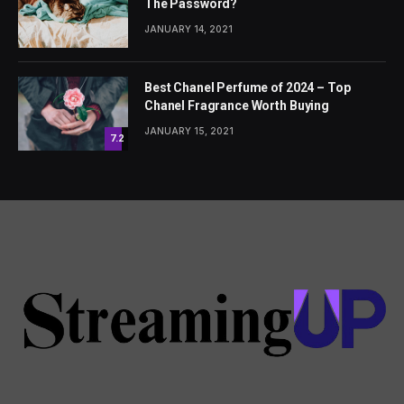
The Password?
JANUARY 14, 2021
Best Chanel Perfume of 2024 – Top
Chanel Fragrance Worth Buying
JANUARY 15, 2021
7.2