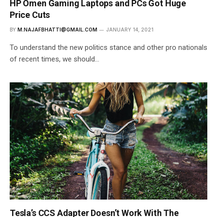
HP Omen Gaming Laptops and PCs Got Huge
Price Cuts
BY
M.NAJAFBHATTI@GMAIL.COM
JANUARY 14, 2021
To understand the new politics stance and other pro nationals
of recent times, we should…
Tesla’s CCS Adapter Doesn’t Work With The