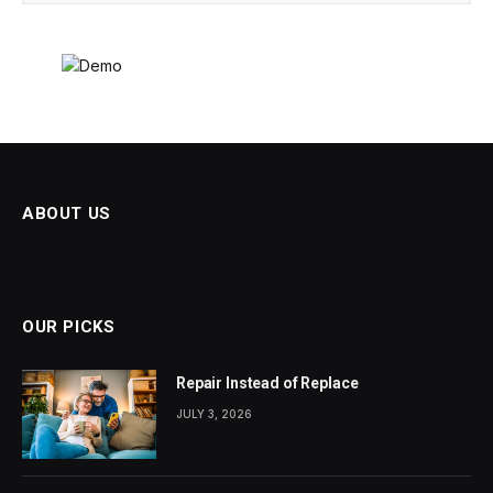
ABOUT US
OUR PICKS
Repair Instead of Replace
JULY 3, 2026