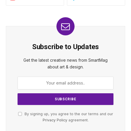
Subscribe to Updates
Get the latest creative news from SmartMag
about art & design.
By signing up, you agree to the our terms and our
Privacy Policy
agreement.