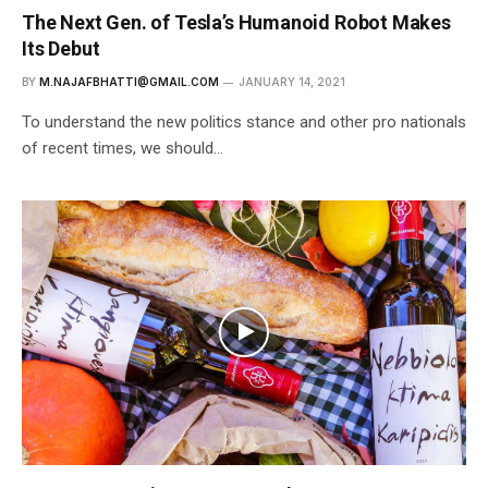
The Next Gen. of Tesla’s Humanoid Robot Makes
Its Debut
BY
M.NAJAFBHATTI@GMAIL.COM
JANUARY 14, 2021
To understand the new politics stance and other pro nationals
of recent times, we should…