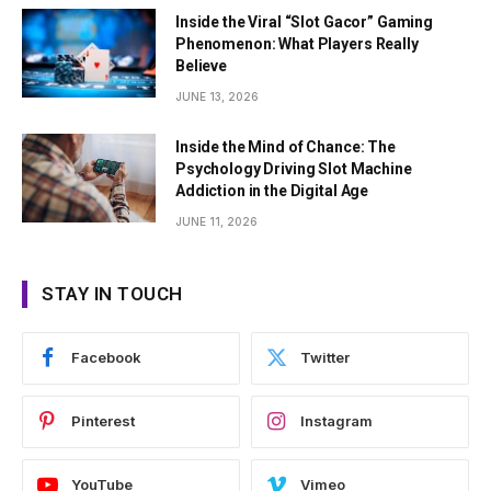
Inside the Viral “Slot Gacor” Gaming
Phenomenon: What Players Really
Believe
JUNE 13, 2026
Inside the Mind of Chance: The
Psychology Driving Slot Machine
Addiction in the Digital Age
JUNE 11, 2026
STAY IN TOUCH
Facebook
Twitter
Pinterest
Instagram
YouTube
Vimeo