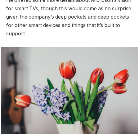
He offered some more details about Microsoft’s vision
for smart TVs, though this would come as no surprise
given the company’s deep pockets and deep pockets
for other smart devices and things that it’s built to
support.