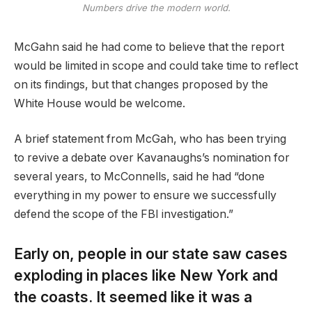
Numbers drive the modern world.
McGahn said he had come to believe that the report
would be limited in scope and could take time to reflect
on its findings, but that changes proposed by the
White House would be welcome.
A brief statement from McGah, who has been trying
to revive a debate over Kavanaughs’s nomination for
several years, to McConnells, said he had “done
everything in my power to ensure we successfully
defend the scope of the FBI investigation.”
Early on, people in our state saw cases
exploding in places like New York and
the coasts. It seemed like it was a