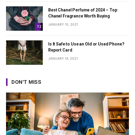
Best Chanel Perfume of 2024 – Top
Chanel Fragrance Worth Buying
JANUARY 15, 2021
7.2
Is It Safe to Use an Old or Used Phone?
Report Card
JANUARY 14, 2021
DON'T MISS