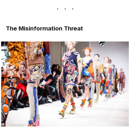
The Misinformation Threat