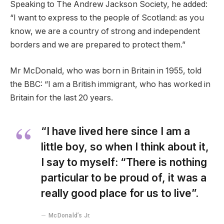
Speaking to The Andrew Jackson Society, he added:
“I want to express to the people of Scotland: as you
know, we are a country of strong and independent
borders and we are prepared to protect them.”
Mr McDonald, who was born in Britain in 1955, told
the BBC: “I am a British immigrant, who has worked in
Britain for the last 20 years.
“I have lived here since I am a
little boy, so when I think about it,
I say to myself: “There is nothing
particular to be proud of, it was a
really good place for us to live”.
McDonald’s Jr.