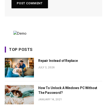
TOP POSTS
Repair Instead of Replace
JULY 3, 2026
How To Unlock A Windows PC Without
The Password?
JANUARY 14, 2021