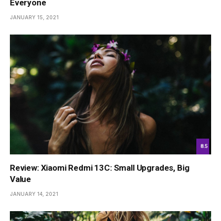
Everyone
JANUARY 15, 2021
8.5
Review: Xiaomi Redmi 13C: Small Upgrades, Big
Value
JANUARY 14, 2021