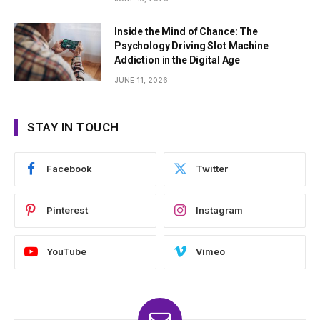
Inside the Mind of Chance: The
Psychology Driving Slot Machine
Addiction in the Digital Age
JUNE 11, 2026
STAY IN TOUCH
Facebook
Twitter
Pinterest
Instagram
YouTube
Vimeo