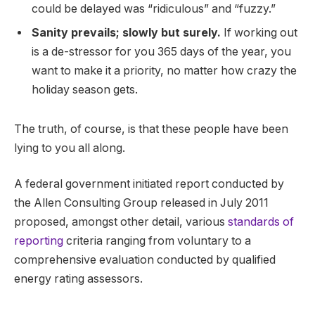
could be delayed was “ridiculous” and “fuzzy.”
Sanity prevails; slowly but surely.
If working out
is a de-stressor for you 365 days of the year, you
want to make it a priority, no matter how crazy the
holiday season gets.
The truth, of course, is that these people have been
lying to you all along.
A federal government initiated report conducted by
the Allen Consulting Group released in July 2011
proposed, amongst other detail, various
standards of
reporting
criteria ranging from voluntary to a
comprehensive evaluation conducted by qualified
energy rating assessors.