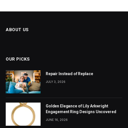
ABOUT US
OUR PICKS
Repair Instead of Replace
JULY 3, 2026
Golden Elegance of Lily Arkwright
Engagement Ring Designs Uncovered
JUNE 16, 2026