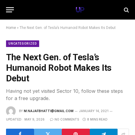
Home
»
The Next Gen. of Tesla’s Humanoid Robot Makes Its Debut
UNCATEGORIZED
The Next Gen. of Tesla’s
Humanoid Robot Makes Its
Debut
Having not yet visited Sector 10, follow these steps
for a free upgrade.
BY
M.NAJAFBHATTI@GMAIL.COM
JANUARY 14, 2021
UPDATED:
MAY 9, 2026
NO COMMENTS
8 MINS READ