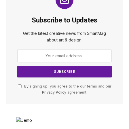
Subscribe to Updates
Get the latest creative news from SmartMag
about art & design.
By signing up, you agree to the our terms and our
Privacy Policy
agreement.