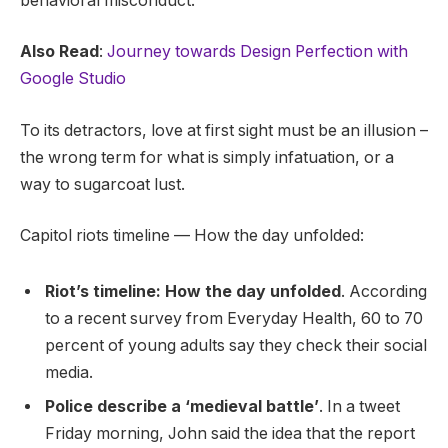
behavioral misconduct.
Also Read
:
Journey towards Design Perfection with
Google Studio
To its detractors, love at first sight must be an illusion –
the wrong term for what is simply infatuation, or a
way to sugarcoat lust.
Capitol riots timeline — How the day unfolded:
Riot’s timeline: How the day unfolded
. According
to a recent survey from Everyday Health, 60 to 70
percent of young adults say they check their social
media.
Police describe a ‘medieval battle’
. In a tweet
Friday morning, John said the idea that the report