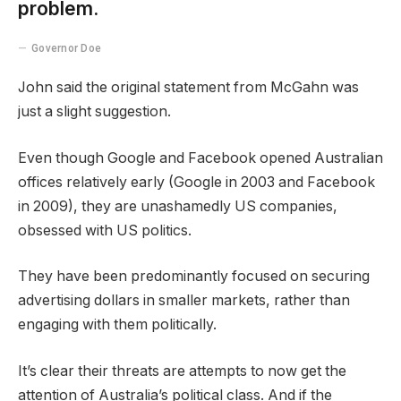
problem.
Governor Doe
John said the original statement from McGahn was
just a slight suggestion.
Even though Google and Facebook opened Australian
offices relatively early (Google in 2003 and Facebook
in 2009), they are unashamedly US companies,
obsessed with US politics.
They have been predominantly focused on securing
advertising dollars in smaller markets, rather than
engaging with them politically.
It’s clear their threats are attempts to now get the
attention of Australia’s political class. And if the