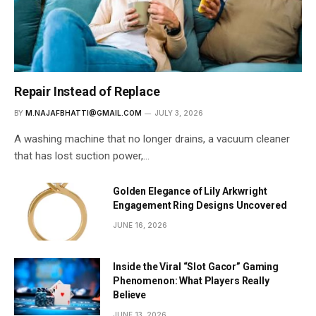
Repair Instead of Replace
BY
M.NAJAFBHATTI@GMAIL.COM
JULY 3, 2026
A washing machine that no longer drains, a vacuum cleaner
that has lost suction power,…
Golden Elegance of Lily Arkwright
Engagement Ring Designs Uncovered
JUNE 16, 2026
Inside the Viral “Slot Gacor” Gaming
Phenomenon: What Players Really
Believe
JUNE 13, 2026