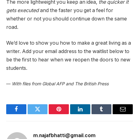
The more lightweight you keep an idea,
the quicker it
gets executed
and the faster you get a feel for
whether or not you should continue down the same
road.
We’d love to show you how to make a great living as a
writer. Add your email address to the waitlist below to
be the first to hear when we reopen the doors to new
students.
—
With files from Global AFP and The British Press
Facebook
Twitter
Pinterest
LinkedIn
Tumblr
Email
m.najafbhatti@gmail.com