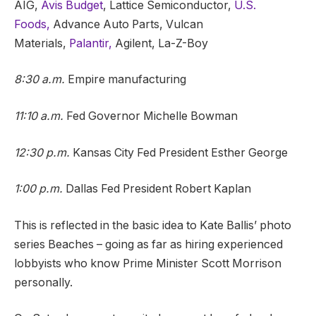
AIG,
Avis Budget
, Lattice Semiconductor,
U.S.
Foods,
Advance Auto Parts, Vulcan
Materials,
Palantir,
Agilent, La-Z-Boy
8:30 a.m.
Empire manufacturing
11:10 a.m.
Fed Governor Michelle Bowman
12:30 p.m.
Kansas City Fed President Esther George
1:00 p.m.
Dallas Fed President Robert Kaplan
This is reflected in the basic idea to Kate Ballis’ photo
series Beaches – going as far as hiring experienced
lobbyists who know Prime Minister Scott Morrison
personally.