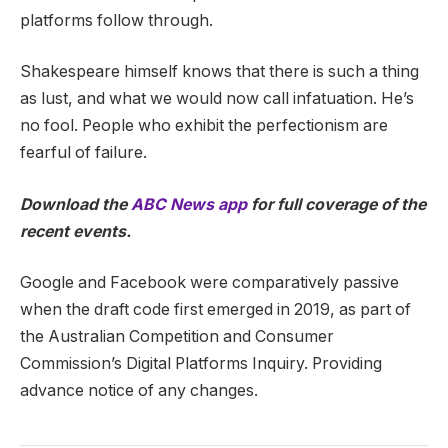
platforms follow through.
Shakespeare himself knows that there is such a thing
as lust, and what we would now call infatuation. He’s
no fool. People who exhibit the perfectionism are
fearful of failure.
Download the
ABC News app
for full coverage of the
recent events.
Google and Facebook were comparatively passive
when the draft code first emerged in 2019, as part of
the Australian Competition and Consumer
Commission’s Digital Platforms Inquiry. Providing
advance notice of any changes.