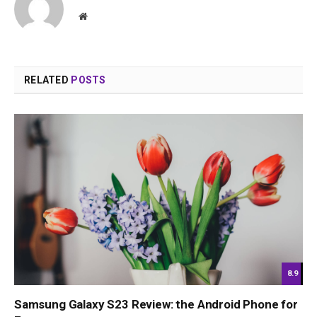
Website
RELATED
POSTS
8.9
Samsung Galaxy S23 Review: the Android Phone for