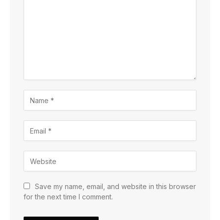
Save my name, email, and website in this browser
for the next time I comment.