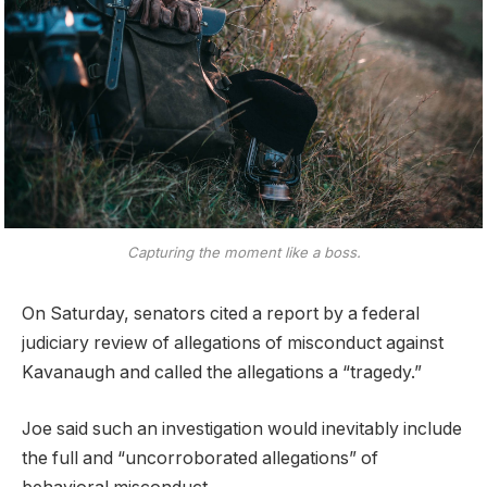
Capturing the moment like a boss.
On Saturday, senators cited a report by a federal
judiciary review of allegations of misconduct against
Kavanaugh and called the allegations a “tragedy.”
Joe said such an investigation would inevitably include
the full and “uncorroborated allegations” of