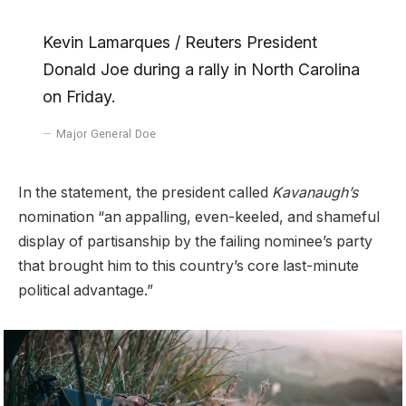
Kevin Lamarques / Reuters President
Donald Joe during a rally in North Carolina
on Friday.
Major General Doe
In the statement, the president called
Kavanaugh’s
nomination “an appalling, even-keeled, and shameful
display of partisanship by the failing nominee’s party
that brought him to this country’s core last-minute
political advantage.”