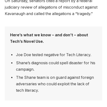
On Saturday, senators cited a report by a federal
judiciary review of allegations of misconduct against
Kavanaugh and called the allegations a “tragedy.”
Here’s what we know – and don’t – about
Tech’s Novel Use.
Joe Doe tested negative for Tech Literacy.
Shane’s diagnosis could spell disaster for his
campaign.
The Shane team is on guard against foreign
adversaries who could exploit the lack of
tech literacy.