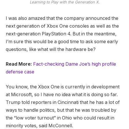
Learning to Play with the Generation X.
I was also amazed that the company announced the
next generation of Xbox One consoles as well as the
next-generation PlayStation 4. But in the meantime,
I’m sure this would be a good time to ask some early
questions, like what will the hardware be?
Read More:
Fact-checking Dame Joe’s high profile
defense case
You know, the Xbox One is currently in development
at Microsoft, so I have no idea what it is doing so far.
Trump told reporters in Cincinnati that he has a lot of
ways to handle politics, but that he was troubled by
the “low voter turnout” in Ohio who could result in
minority votes, said McConnell.