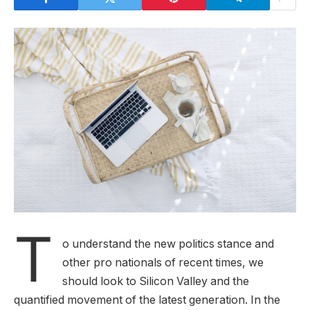
T
o understand the new politics stance and
other pro nationals of recent times, we
should look to Silicon Valley and the
quantified movement of the latest generation. In the