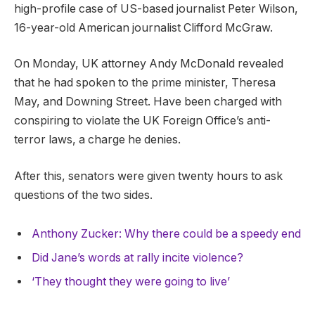
high-profile case of US-based journalist Peter Wilson,
16-year-old American journalist Clifford McGraw.
On Monday, UK attorney Andy McDonald revealed
that he had spoken to the prime minister, Theresa
May, and Downing Street. Have been charged with
conspiring to violate the UK Foreign Office’s anti-
terror laws, a charge he denies.
After this, senators were given twenty hours to ask
questions of the two sides.
Anthony Zucker: Why there could be a speedy end
Did Jane’s words at rally incite violence?
‘They thought they were going to live’