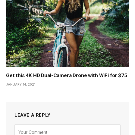
Get this 4K HD Dual-Camera Drone with WiFi for $75
JANUARY 14, 2021
LEAVE A REPLY