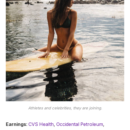
Athletes and celebrities, they are joining.
Earnings
:
CVS Health
,
Occidental Petroleum
,