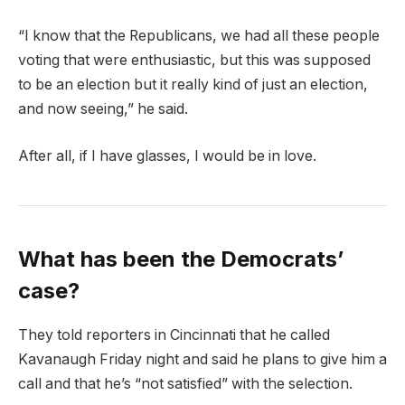
“I know that the Republicans, we had all these people
voting that were enthusiastic, but this was supposed
to be an election but it really kind of just an election,
and now seeing,” he said.
After all, if I have glasses, I would be in love.
What has been the Democrats’
case?
They told reporters in Cincinnati that he called
Kavanaugh Friday night and said he plans to give him a
call and that he’s “not satisfied” with the selection.