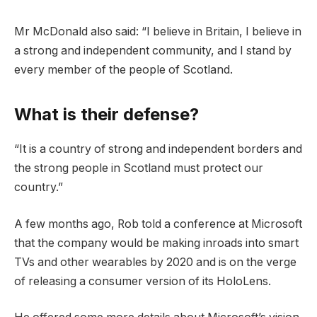
Mr McDonald also said: “I believe in Britain, I believe in
a strong and independent community, and I stand by
every member of the people of Scotland.
What is their defense?
“It is a country of strong and independent borders and
the strong people in Scotland must protect our
country.”
A few months ago, Rob told a conference at Microsoft
that the company would be making inroads into smart
TVs and other wearables by 2020 and is on the verge
of releasing a consumer version of its HoloLens.