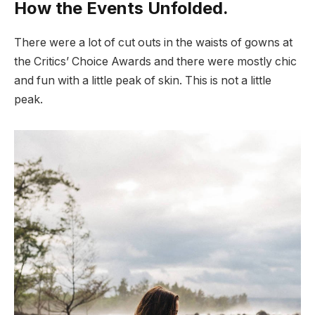
How the Events Unfolded.
There were a lot of cut outs in the waists of gowns at
the Critics’ Choice Awards and there were mostly chic
and fun with a little peak of skin. This is not a little
peak.