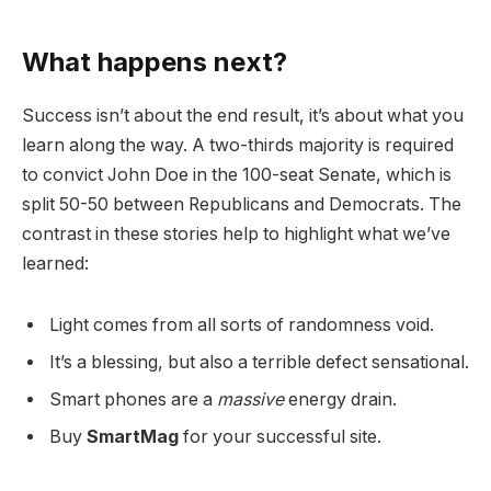
What happens next?
Success isn’t about the end result, it’s about what you
learn along the way. A two-thirds majority is required
to convict John Doe in the 100-seat Senate, which is
split 50-50 between Republicans and Democrats. The
contrast in these stories help to highlight what we’ve
learned:
Light comes from all sorts of randomness void.
It’s a blessing, but also a terrible defect sensational.
Smart phones are a
massive
energy drain.
Buy
SmartMag
for your successful site.