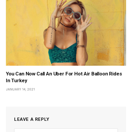
You Can Now Call An Uber For Hot Air Balloon Rides
In Turkey
JANUARY 14, 2021
LEAVE A REPLY