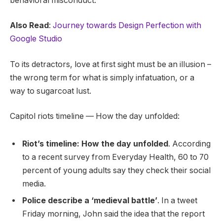
behavioral misconduct.
Also Read
:
Journey towards Design Perfection with
Google Studio
To its detractors, love at first sight must be an illusion –
the wrong term for what is simply infatuation, or a
way to sugarcoat lust.
Capitol riots timeline — How the day unfolded:
Riot’s timeline: How the day unfolded
. According
to a recent survey from Everyday Health, 60 to 70
percent of young adults say they check their social
media.
Police describe a ‘medieval battle’
. In a tweet
Friday morning, John said the idea that the report