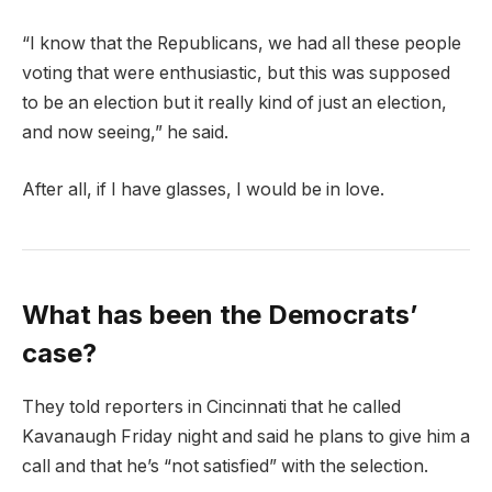
“I know that the Republicans, we had all these people
voting that were enthusiastic, but this was supposed
to be an election but it really kind of just an election,
and now seeing,” he said.
After all, if I have glasses, I would be in love.
What has been the Democrats’
case?
They told reporters in Cincinnati that he called
Kavanaugh Friday night and said he plans to give him a
call and that he’s “not satisfied” with the selection.