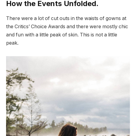
How the Events Unfolded.
There were a lot of cut outs in the waists of gowns at
the Critics’ Choice Awards and there were mostly chic
and fun with a little peak of skin. This is not a little
peak.