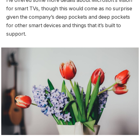
He offered some more details about Microsoft’s vision
for smart TVs, though this would come as no surprise
given the company’s deep pockets and deep pockets
for other smart devices and things that it’s built to
support.