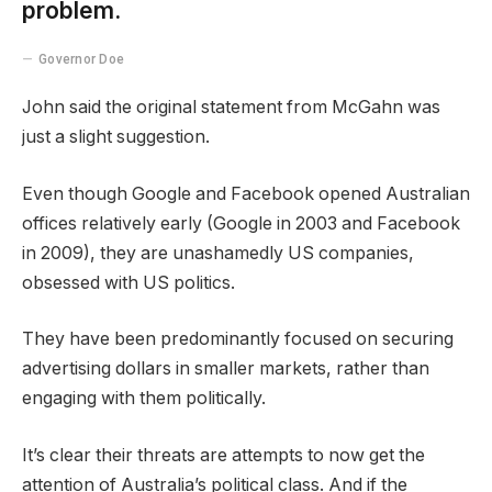
problem.
Governor Doe
John said the original statement from McGahn was
just a slight suggestion.
Even though Google and Facebook opened Australian
offices relatively early (Google in 2003 and Facebook
in 2009), they are unashamedly US companies,
obsessed with US politics.
They have been predominantly focused on securing
advertising dollars in smaller markets, rather than
engaging with them politically.
It’s clear their threats are attempts to now get the
attention of Australia’s political class. And if the