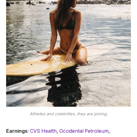
Athletes and celebrities, they are joining.
Earnings
:
CVS Health
,
Occidental Petroleum
,