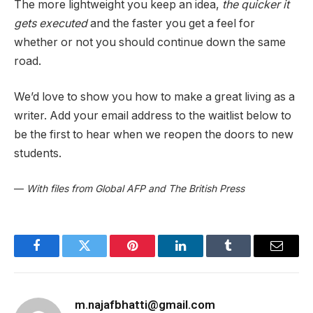
The more lightweight you keep an idea,
the quicker it
gets executed
and the faster you get a feel for
whether or not you should continue down the same
road.
We’d love to show you how to make a great living as a
writer. Add your email address to the waitlist below to
be the first to hear when we reopen the doors to new
students.
—
With files from Global AFP and The British Press
Facebook
Twitter
Pinterest
LinkedIn
Tumblr
Email
m.najafbhatti@gmail.com