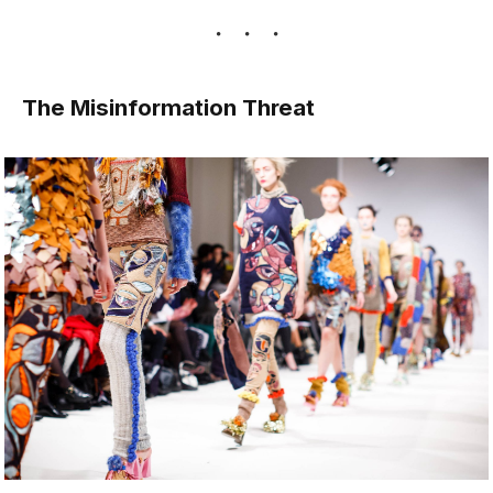
The Misinformation Threat