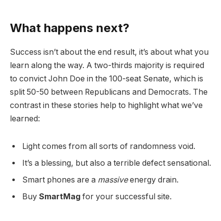
What happens next?
Success isn’t about the end result, it’s about what you
learn along the way. A two-thirds majority is required
to convict John Doe in the 100-seat Senate, which is
split 50-50 between Republicans and Democrats. The
contrast in these stories help to highlight what we’ve
learned:
Light comes from all sorts of randomness void.
It’s a blessing, but also a terrible defect sensational.
Smart phones are a
massive
energy drain.
Buy
SmartMag
for your successful site.