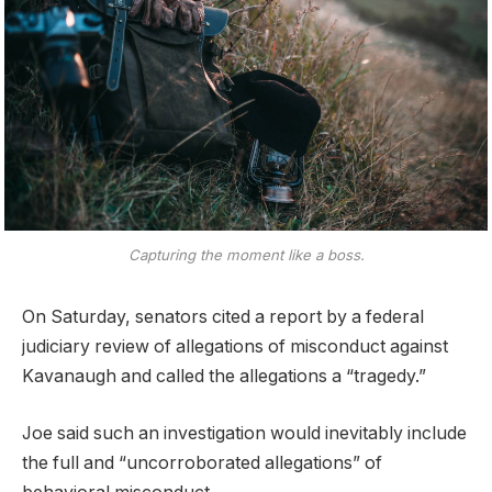
Capturing the moment like a boss.
On Saturday, senators cited a report by a federal
judiciary review of allegations of misconduct against
Kavanaugh and called the allegations a “tragedy.”
Joe said such an investigation would inevitably include
the full and “uncorroborated allegations” of