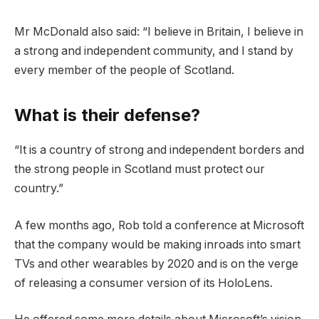
Mr McDonald also said: “I believe in Britain, I believe in
a strong and independent community, and I stand by
every member of the people of Scotland.
What is their defense?
“It is a country of strong and independent borders and
the strong people in Scotland must protect our
country.”
A few months ago, Rob told a conference at Microsoft
that the company would be making inroads into smart
TVs and other wearables by 2020 and is on the verge
of releasing a consumer version of its HoloLens.