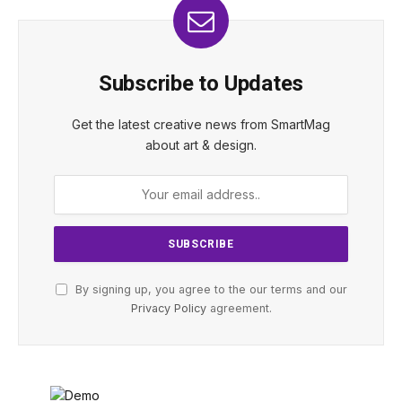
Subscribe to Updates
Get the latest creative news from SmartMag
about art & design.
By signing up, you agree to the our terms and our
Privacy Policy
agreement.