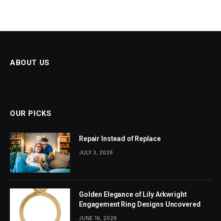
ABOUT US
OUR PICKS
Repair Instead of Replace
JULY 3, 2026
Golden Elegance of Lily Arkwright
Engagement Ring Designs Uncovered
JUNE 16, 2026