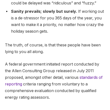
could be delayed was “ridiculous” and “fuzzy.”
Sanity prevails; slowly but surely.
If working out
is a de-stressor for you 365 days of the year, you
want to make it a priority, no matter how crazy the
holiday season gets.
The truth, of course, is that these people have been
lying to you all along.
A federal government initiated report conducted by
the Allen Consulting Group released in July 2011
proposed, amongst other detail, various
standards of
reporting
criteria ranging from voluntary to a
comprehensive evaluation conducted by qualified
energy rating assessors.