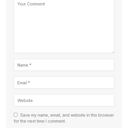
Save my name, email, and website in this browser
for the next time I comment.