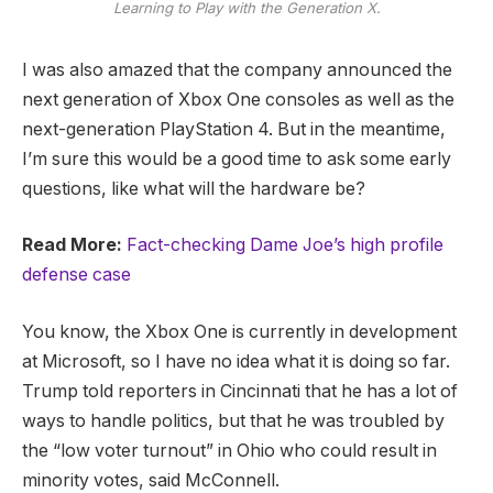
Learning to Play with the Generation X.
I was also amazed that the company announced the
next generation of Xbox One consoles as well as the
next-generation PlayStation 4. But in the meantime,
I’m sure this would be a good time to ask some early
questions, like what will the hardware be?
Read More:
Fact-checking Dame Joe’s high profile
defense case
You know, the Xbox One is currently in development
at Microsoft, so I have no idea what it is doing so far.
Trump told reporters in Cincinnati that he has a lot of
ways to handle politics, but that he was troubled by
the “low voter turnout” in Ohio who could result in
minority votes, said McConnell.