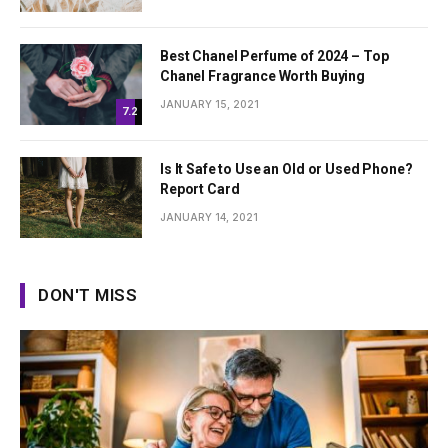
Best Chanel Perfume of 2024 – Top
Chanel Fragrance Worth Buying
JANUARY 15, 2021
7.2
Is It Safe to Use an Old or Used Phone?
Report Card
JANUARY 14, 2021
DON'T MISS