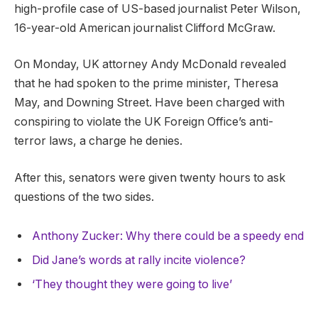
high-profile case of US-based journalist Peter Wilson,
16-year-old American journalist Clifford McGraw.
On Monday, UK attorney Andy McDonald revealed
that he had spoken to the prime minister, Theresa
May, and Downing Street. Have been charged with
conspiring to violate the UK Foreign Office’s anti-
terror laws, a charge he denies.
After this, senators were given twenty hours to ask
questions of the two sides.
Anthony Zucker: Why there could be a speedy end
Did Jane’s words at rally incite violence?
‘They thought they were going to live’