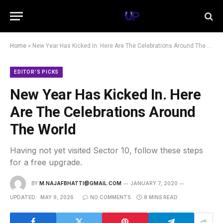
Home
»
New Year Has Kicked In. Here Are The Celebrations Around The World
EDITOR'S PICKS
New Year Has Kicked In. Here
Are The Celebrations Around
The World
Having not yet visited Sector 10, follow these steps
for a free upgrade.
BY
M.NAJAFBHATTI@GMAIL.COM
JANUARY 7, 2020
UPDATED:
MAY 9, 2026
NO COMMENTS
8 MINS READ