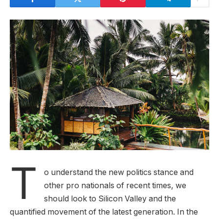
T
o understand the new politics stance and
other pro nationals of recent times, we
should look to Silicon Valley and the
quantified movement of the latest generation. In the