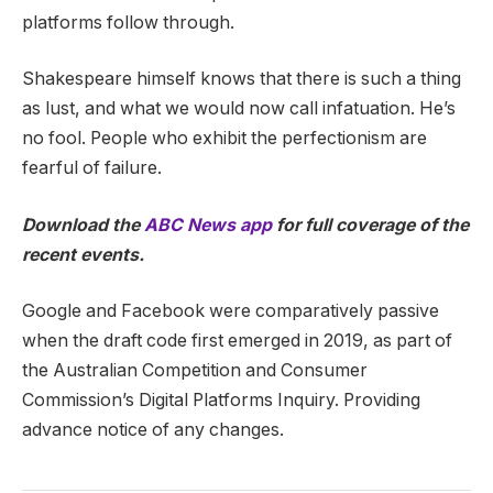
platforms follow through.
Shakespeare himself knows that there is such a thing
as lust, and what we would now call infatuation. He’s
no fool. People who exhibit the perfectionism are
fearful of failure.
Download the
ABC News app
for full coverage of the
recent events.
Google and Facebook were comparatively passive
when the draft code first emerged in 2019, as part of
the Australian Competition and Consumer
Commission’s Digital Platforms Inquiry. Providing
advance notice of any changes.