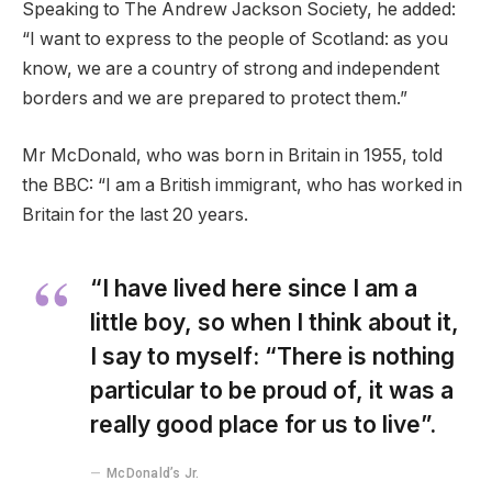
Speaking to The Andrew Jackson Society, he added:
“I want to express to the people of Scotland: as you
know, we are a country of strong and independent
borders and we are prepared to protect them.”
Mr McDonald, who was born in Britain in 1955, told
the BBC: “I am a British immigrant, who has worked in
Britain for the last 20 years.
“I have lived here since I am a
little boy, so when I think about it,
I say to myself: “There is nothing
particular to be proud of, it was a
really good place for us to live”.
McDonald’s Jr.