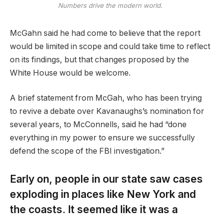
Numbers drive the modern world.
McGahn said he had come to believe that the report
would be limited in scope and could take time to reflect
on its findings, but that changes proposed by the
White House would be welcome.
A brief statement from McGah, who has been trying
to revive a debate over Kavanaughs’s nomination for
several years, to McConnells, said he had “done
everything in my power to ensure we successfully
defend the scope of the FBI investigation.”
Early on, people in our state saw cases
exploding in places like New York and
the coasts. It seemed like it was a