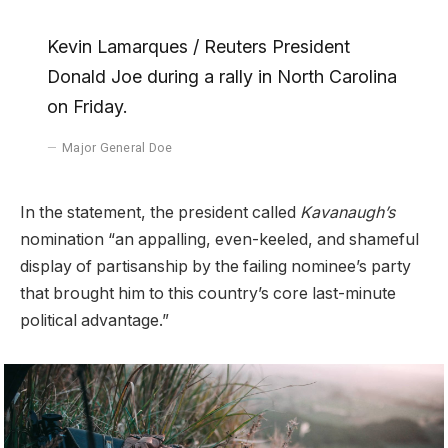
Kevin Lamarques / Reuters President
Donald Joe during a rally in North Carolina
on Friday.
Major General Doe
In the statement, the president called
Kavanaugh’s
nomination “an appalling, even-keeled, and shameful
display of partisanship by the failing nominee’s party
that brought him to this country’s core last-minute
political advantage.”