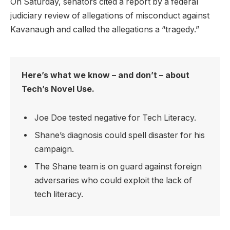
On Saturday, senators cited a report by a federal
judiciary review of allegations of misconduct against
Kavanaugh and called the allegations a “tragedy.”
Here’s what we know – and don’t – about
Tech’s Novel Use.
Joe Doe tested negative for Tech Literacy.
Shane’s diagnosis could spell disaster for his
campaign.
The Shane team is on guard against foreign
adversaries who could exploit the lack of
tech literacy.