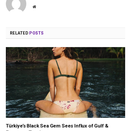
Website
RELATED
POSTS
Türkiye’s Black Sea Gem Sees Influx of Gulf &