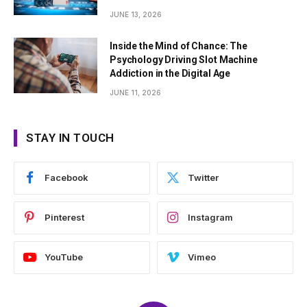
JUNE 13, 2026
Inside the Mind of Chance: The
Psychology Driving Slot Machine
Addiction in the Digital Age
JUNE 11, 2026
STAY IN TOUCH
Facebook
Twitter
Pinterest
Instagram
YouTube
Vimeo