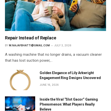
Repair Instead of Replace
BY
M.NAJAFBHATTI@GMAIL.COM
JULY 3, 2026
A washing machine that no longer drains, a vacuum cleaner
that has lost suction power,…
Golden Elegance of Lily Arkwright
Engagement Ring Designs Uncovered
JUNE 16, 2026
Inside the Viral “Slot Gacor” Gaming
Phenomenon: What Players Really
Believe