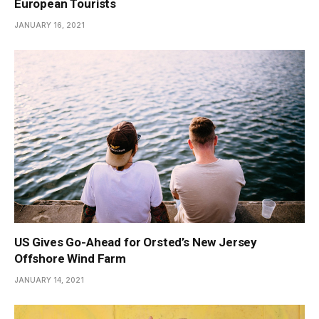
European Tourists
JANUARY 16, 2021
US Gives Go-Ahead for Orsted’s New Jersey
Offshore Wind Farm
JANUARY 14, 2021