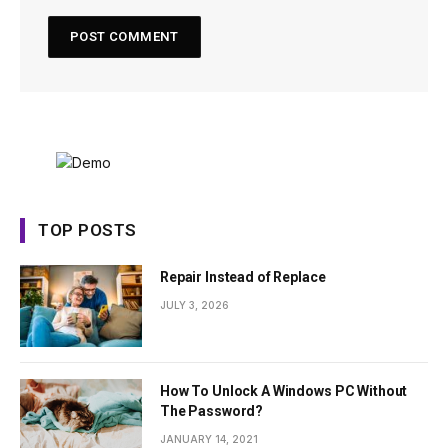
TOP POSTS
Repair Instead of Replace
JULY 3, 2026
How To Unlock A Windows PC Without
The Password?
JANUARY 14, 2021