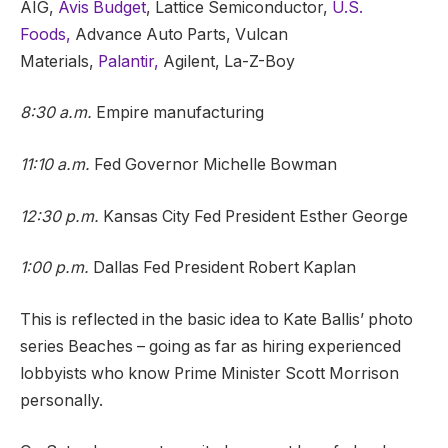
AIG,
Avis Budget
, Lattice Semiconductor,
U.S.
Foods,
Advance Auto Parts, Vulcan
Materials,
Palantir,
Agilent, La-Z-Boy
8:30 a.m.
Empire manufacturing
11:10 a.m.
Fed Governor Michelle Bowman
12:30 p.m.
Kansas City Fed President Esther George
1:00 p.m.
Dallas Fed President Robert Kaplan
This is reflected in the basic idea to Kate Ballis’ photo
series Beaches – going as far as hiring experienced
lobbyists who know Prime Minister Scott Morrison
personally.