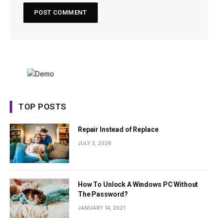
TOP POSTS
Repair Instead of Replace
JULY 3, 2026
How To Unlock A Windows PC Without
The Password?
JANUARY 14, 2021