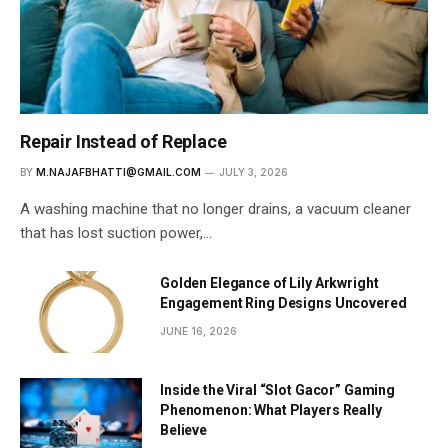
Repair Instead of Replace
BY
M.NAJAFBHATTI@GMAIL.COM
JULY 3, 2026
A washing machine that no longer drains, a vacuum cleaner
that has lost suction power,…
Golden Elegance of Lily Arkwright
Engagement Ring Designs Uncovered
JUNE 16, 2026
Inside the Viral “Slot Gacor” Gaming
Phenomenon: What Players Really
Believe