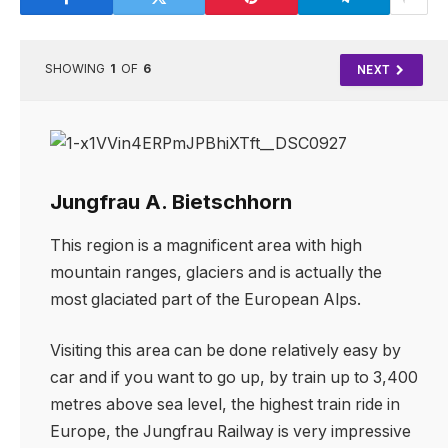
SHOWING
1
OF
6
NEXT
Jungfrau A. Bietschhorn
This region is a magnificent area with high
mountain ranges, glaciers and is actually the
most glaciated part of the European Alps.
Visiting this area can be done relatively easy by
car and if you want to go up, by train up to 3,400
metres above sea level, the highest train ride in
Europe, the Jungfrau Railway is very impressive