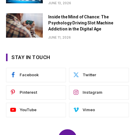
JUNE 13, 2026
Inside the Mind of Chance: The
Psychology Driving Slot Machine
Addiction in the Digital Age
JUNE 11, 2026
STAY IN TOUCH
Facebook
Twitter
Pinterest
Instagram
YouTube
Vimeo