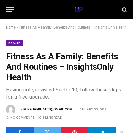
Home
»
Fitness As A Family: Benefits And Routines – InsightsOnly Health
HEALTH
Fitness As A Family: Benefits
And Routines – InsightsOnly
Health
Having not yet visited Sector 10, follow these steps
for a free upgrade.
BY
M.NAJAFBHATTI@GMAIL.COM
JANUARY 22, 2021
NO COMMENTS
3 MINS READ