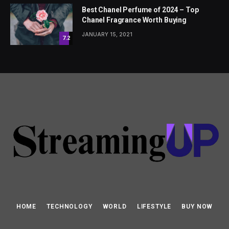
Best Chanel Perfume of 2024 – Top
Chanel Fragrance Worth Buying
JANUARY 15, 2021
7.2
HOME
TECHNOLOGY
WORLD
LIFESTYLE
BUY NOW