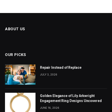
ABOUT US
OUR PICKS
Repair Instead of Replace
JULY 3, 2026
Golden Elegance of Lily Arkwright
Engagement Ring Designs Uncovered
JUNE 16, 2026