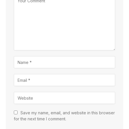
Save my name, email, and website in this browser
for the next time I comment.