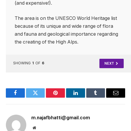
(and expensive!).
The area is on the UNESCO World Heritage list
because of its unique and wide range of flora
and fauna and geological importance regarding
the creating of the High Alps.
SHOWING
1
OF
6
NEXT
Facebook
Twitter
Pinterest
LinkedIn
Tumblr
Email
m.najafbhatti@gmail.com
Website