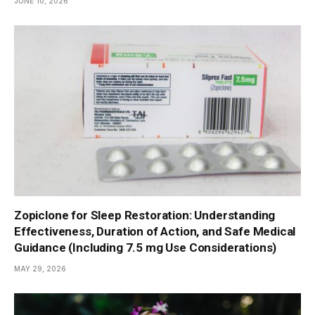
JUNE 10, 2026
Zopiclone for Sleep Restoration: Understanding
Effectiveness, Duration of Action, and Safe Medical
Guidance (Including 7.5 mg Use Considerations)
MAY 29, 2026