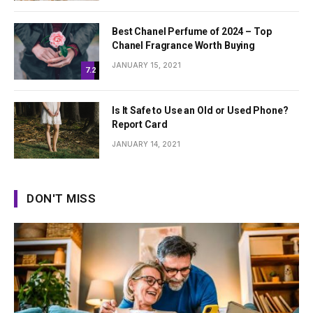
Best Chanel Perfume of 2024 – Top
Chanel Fragrance Worth Buying
JANUARY 15, 2021
7.2
Is It Safe to Use an Old or Used Phone?
Report Card
JANUARY 14, 2021
DON'T MISS