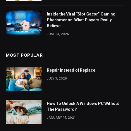
Inside the Viral “Slot Gacor” Gaming
Phenomenon: What Players Really
Believe
JUNE 13, 2026
MOST POPULAR
Repair Instead of Replace
JULY 3, 2026
How To Unlock A Windows PC Without
The Password?
JANUARY 14, 2021