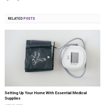
RELATED
POSTS
Setting Up Your Home With Essential Medical
Supplies