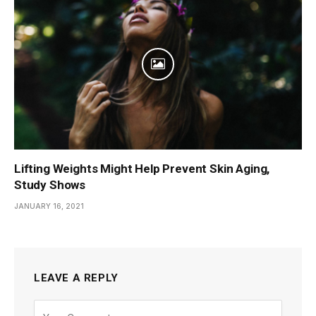
Lifting Weights Might Help Prevent Skin Aging,
Study Shows
JANUARY 16, 2021
LEAVE A REPLY