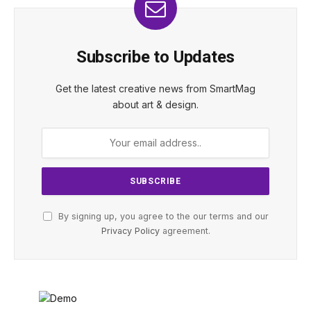
Subscribe to Updates
Get the latest creative news from SmartMag
about art & design.
By signing up, you agree to the our terms and our
Privacy Policy
agreement.