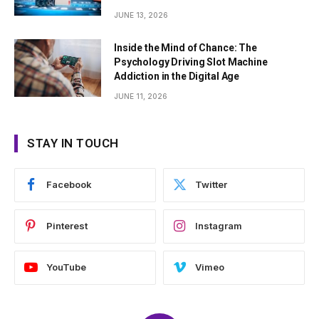
JUNE 13, 2026
Inside the Mind of Chance: The
Psychology Driving Slot Machine
Addiction in the Digital Age
JUNE 11, 2026
STAY IN TOUCH
Facebook
Twitter
Pinterest
Instagram
YouTube
Vimeo