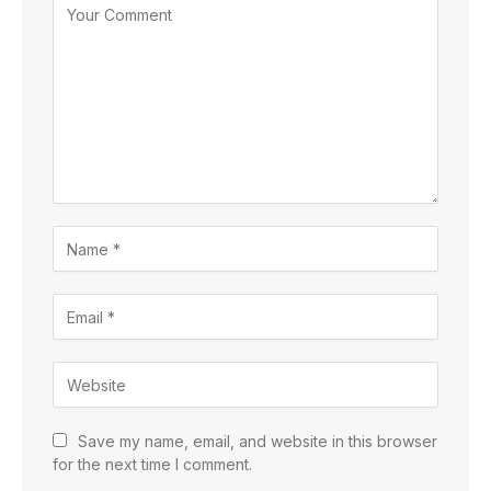
Save my name, email, and website in this browser
for the next time I comment.