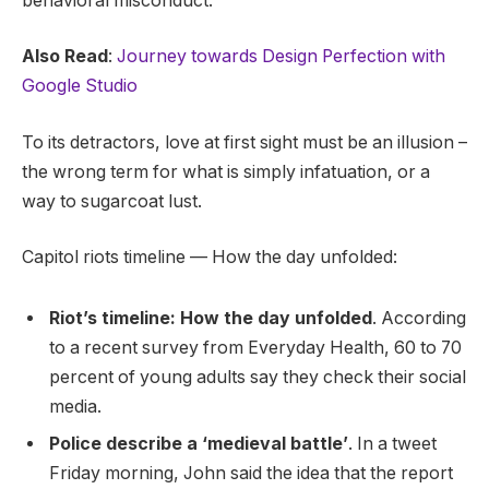
behavioral misconduct.
Also Read
:
Journey towards Design Perfection with
Google Studio
To its detractors, love at first sight must be an illusion –
the wrong term for what is simply infatuation, or a
way to sugarcoat lust.
Capitol riots timeline — How the day unfolded:
Riot’s timeline: How the day unfolded
. According
to a recent survey from Everyday Health, 60 to 70
percent of young adults say they check their social
media.
Police describe a ‘medieval battle’
. In a tweet
Friday morning, John said the idea that the report