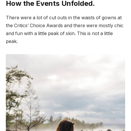
How the Events Unfolded.
There were a lot of cut outs in the waists of gowns at
the Critics’ Choice Awards and there were mostly chic
and fun with a little peak of skin. This is not a little
peak.