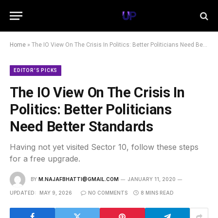
Home
»
The IO View On The Crisis In Politics: Better Politicians Need Better Standards
EDITOR'S PICKS
The IO View On The Crisis In
Politics: Better Politicians
Need Better Standards
Having not yet visited Sector 10, follow these steps
for a free upgrade.
BY
M.NAJAFBHATTI@GMAIL.COM
JANUARY 11, 2020
UPDATED:
MAY 9, 2026
NO COMMENTS
8 MINS READ