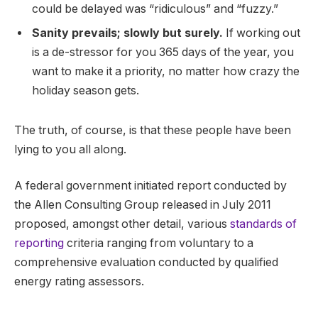
could be delayed was “ridiculous” and “fuzzy.”
Sanity prevails; slowly but surely.
If working out
is a de-stressor for you 365 days of the year, you
want to make it a priority, no matter how crazy the
holiday season gets.
The truth, of course, is that these people have been
lying to you all along.
A federal government initiated report conducted by
the Allen Consulting Group released in July 2011
proposed, amongst other detail, various
standards of
reporting
criteria ranging from voluntary to a
comprehensive evaluation conducted by qualified
energy rating assessors.