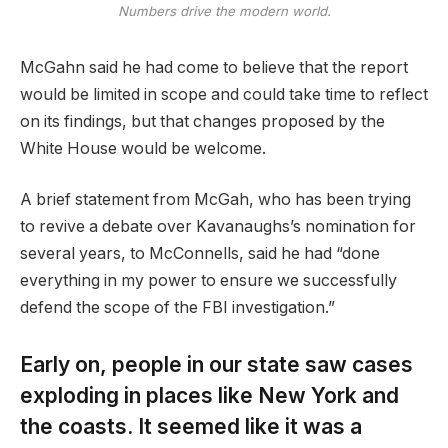
Numbers drive the modern world.
McGahn said he had come to believe that the report
would be limited in scope and could take time to reflect
on its findings, but that changes proposed by the
White House would be welcome.
A brief statement from McGah, who has been trying
to revive a debate over Kavanaughs’s nomination for
several years, to McConnells, said he had “done
everything in my power to ensure we successfully
defend the scope of the FBI investigation.”
Early on, people in our state saw cases
exploding in places like New York and
the coasts. It seemed like it was a