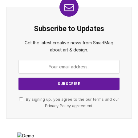
Subscribe to Updates
Get the latest creative news from SmartMag
about art & design.
By signing up, you agree to the our terms and our
Privacy Policy
agreement.