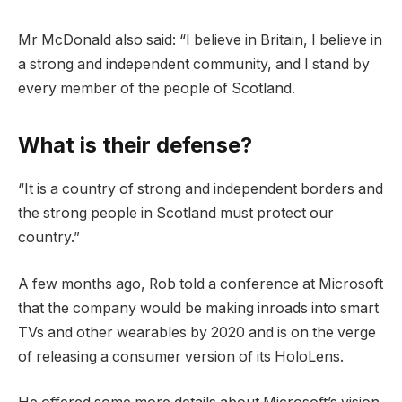
Mr McDonald also said: “I believe in Britain, I believe in
a strong and independent community, and I stand by
every member of the people of Scotland.
What is their defense?
“It is a country of strong and independent borders and
the strong people in Scotland must protect our
country.”
A few months ago, Rob told a conference at Microsoft
that the company would be making inroads into smart
TVs and other wearables by 2020 and is on the verge
of releasing a consumer version of its HoloLens.