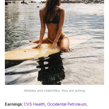
Athletes and celebrities, they are joining.
Earnings
:
CVS Health
,
Occidental Petroleum
,