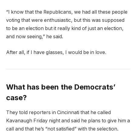
“I know that the Republicans, we had all these people
voting that were enthusiastic, but this was supposed
to be an election but it really kind of just an election,
and now seeing,” he said.
After all, if I have glasses, I would be in love.
What has been the Democrats’
case?
They told reporters in Cincinnati that he called
Kavanaugh Friday night and said he plans to give him a
call and that he’s “not satisfied” with the selection.