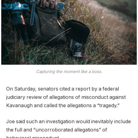
Capturing the moment like a boss.
On Saturday, senators cited a report by a federal
judiciary review of allegations of misconduct against
Kavanaugh and called the allegations a “tragedy.”
Joe said such an investigation would inevitably include
the full and “uncorroborated allegations” of