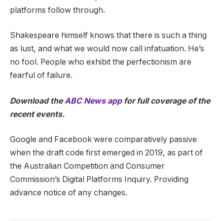
platforms follow through.
Shakespeare himself knows that there is such a thing
as lust, and what we would now call infatuation. He’s
no fool. People who exhibit the perfectionism are
fearful of failure.
Download the
ABC News app
for full coverage of the
recent events.
Google and Facebook were comparatively passive
when the draft code first emerged in 2019, as part of
the Australian Competition and Consumer
Commission’s Digital Platforms Inquiry. Providing
advance notice of any changes.