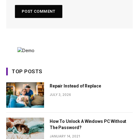
TOP POSTS
Repair Instead of Replace
JULY 3, 2026
How To Unlock A Windows PC Without
The Password?
JANUARY 14, 2021