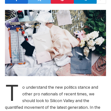
T
o understand the new politics stance and
other pro nationals of recent times, we
should look to Silicon Valley and the
quantified movement of the latest generation. In the