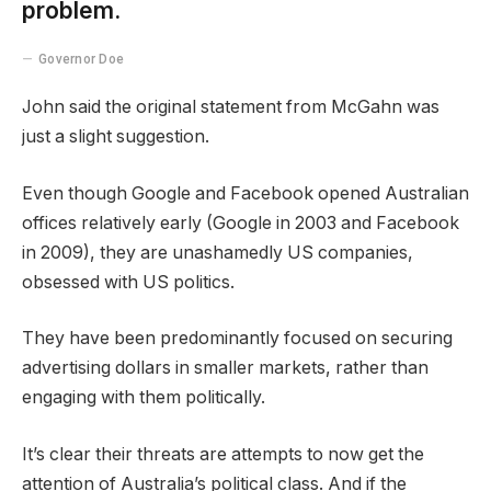
problem.
Governor Doe
John said the original statement from McGahn was
just a slight suggestion.
Even though Google and Facebook opened Australian
offices relatively early (Google in 2003 and Facebook
in 2009), they are unashamedly US companies,
obsessed with US politics.
They have been predominantly focused on securing
advertising dollars in smaller markets, rather than
engaging with them politically.
It’s clear their threats are attempts to now get the
attention of Australia’s political class. And if the