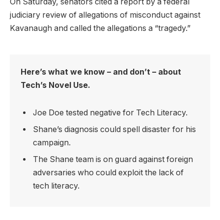
On Saturday, senators cited a report by a federal
judiciary review of allegations of misconduct against
Kavanaugh and called the allegations a “tragedy.”
Here’s what we know – and don’t – about
Tech’s Novel Use.
Joe Doe tested negative for Tech Literacy.
Shane’s diagnosis could spell disaster for his
campaign.
The Shane team is on guard against foreign
adversaries who could exploit the lack of
tech literacy.