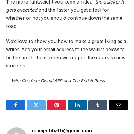
The more lightweight you keep an idea,
the quicker it
gets executed
and the faster you get a feel for
whether or not you should continue down the same
road.
We’d love to show you how to make a great living as a
writer. Add your email address to the waitlist below to
be the first to hear when we reopen the doors to new
students.
—
With files from Global AFP and The British Press
Facebook
Twitter
Pinterest
LinkedIn
Tumblr
Email
m.najafbhatti@gmail.com