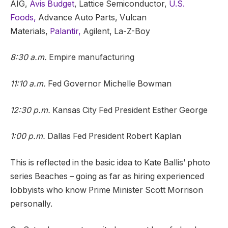
AIG,
Avis Budget
, Lattice Semiconductor,
U.S.
Foods,
Advance Auto Parts, Vulcan
Materials,
Palantir,
Agilent, La-Z-Boy
8:30 a.m.
Empire manufacturing
11:10 a.m.
Fed Governor Michelle Bowman
12:30 p.m.
Kansas City Fed President Esther George
1:00 p.m.
Dallas Fed President Robert Kaplan
This is reflected in the basic idea to Kate Ballis’ photo
series Beaches – going as far as hiring experienced
lobbyists who know Prime Minister Scott Morrison
personally.