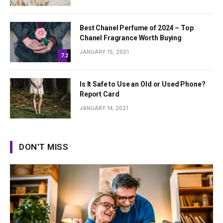
Best Chanel Perfume of 2024 – Top
Chanel Fragrance Worth Buying
JANUARY 15, 2021
7.2
Is It Safe to Use an Old or Used Phone?
Report Card
JANUARY 14, 2021
DON'T MISS