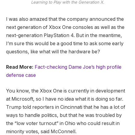
Learning to Play with the Generation X.
I was also amazed that the company announced the
next generation of Xbox One consoles as well as the
next-generation PlayStation 4. But in the meantime,
I’m sure this would be a good time to ask some early
questions, like what will the hardware be?
Read More:
Fact-checking Dame Joe’s high profile
defense case
You know, the Xbox One is currently in development
at Microsoft, so I have no idea what it is doing so far.
Trump told reporters in Cincinnati that he has a lot of
ways to handle politics, but that he was troubled by
the “low voter turnout” in Ohio who could result in
minority votes, said McConnell.