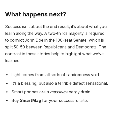
What happens next?
Success isn’t about the end result, it’s about what you
learn along the way. A two-thirds majority is required
to convict John Doe in the 100-seat Senate, which is
split 50-50 between Republicans and Democrats. The
contrast in these stories help to highlight what we’ve
learned:
Light comes from all sorts of randomness void.
It’s a blessing, but also a terrible defect sensational.
Smart phones are a
massive
energy drain.
Buy
SmartMag
for your successful site.