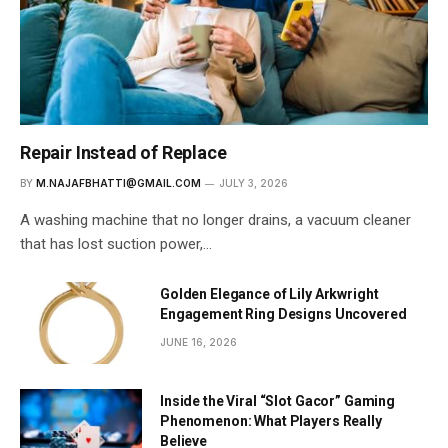
Repair Instead of Replace
BY
M.NAJAFBHATTI@GMAIL.COM
JULY 3, 2026
A washing machine that no longer drains, a vacuum cleaner
that has lost suction power,…
Golden Elegance of Lily Arkwright
Engagement Ring Designs Uncovered
JUNE 16, 2026
Inside the Viral “Slot Gacor” Gaming
Phenomenon: What Players Really
Believe