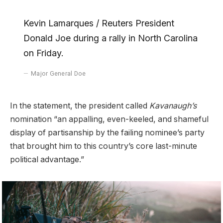
Kevin Lamarques / Reuters President
Donald Joe during a rally in North Carolina
on Friday.
Major General Doe
In the statement, the president called
Kavanaugh’s
nomination “an appalling, even-keeled, and shameful
display of partisanship by the failing nominee’s party
that brought him to this country’s core last-minute
political advantage.”