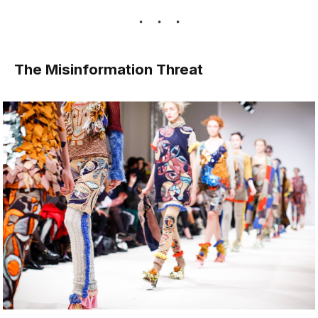
The Misinformation Threat