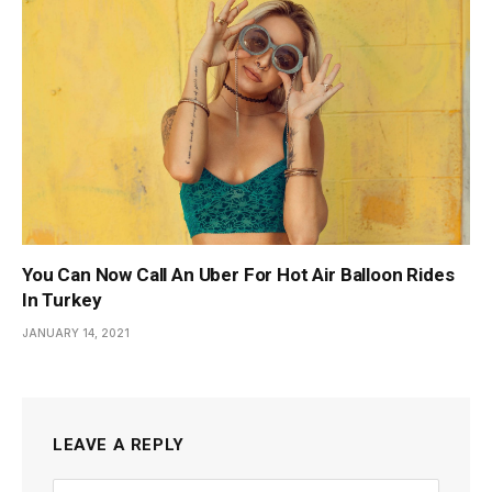
You Can Now Call An Uber For Hot Air Balloon Rides
In Turkey
JANUARY 14, 2021
LEAVE A REPLY