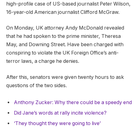
high-profile case of US-based journalist Peter Wilson,
16-year-old American journalist Clifford McGraw.
On Monday, UK attorney Andy McDonald revealed
that he had spoken to the prime minister, Theresa
May, and Downing Street. Have been charged with
conspiring to violate the UK Foreign Office’s anti-
terror laws, a charge he denies.
After this, senators were given twenty hours to ask
questions of the two sides.
Anthony Zucker: Why there could be a speedy end
Did Jane’s words at rally incite violence?
‘They thought they were going to live’