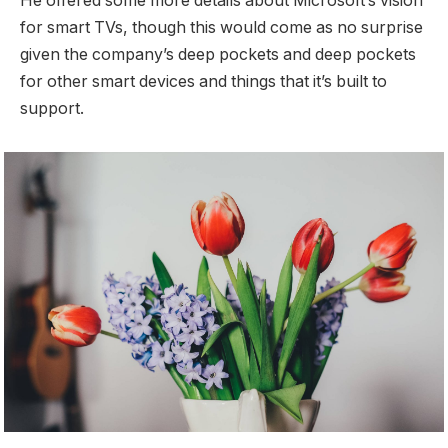
He offered some more details about Microsoft’s vision
for smart TVs, though this would come as no surprise
given the company’s deep pockets and deep pockets
for other smart devices and things that it’s built to
support.