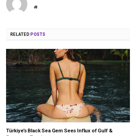
Website
RELATED
POSTS
Türkiye’s Black Sea Gem Sees Influx of Gulf &