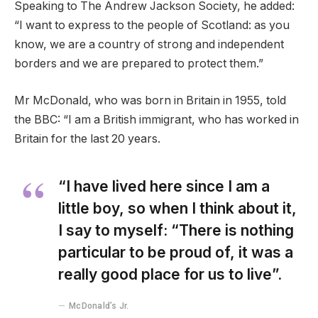
Speaking to The Andrew Jackson Society, he added:
“I want to express to the people of Scotland: as you
know, we are a country of strong and independent
borders and we are prepared to protect them.”
Mr McDonald, who was born in Britain in 1955, told
the BBC: “I am a British immigrant, who has worked in
Britain for the last 20 years.
“I have lived here since I am a
little boy, so when I think about it,
I say to myself: “There is nothing
particular to be proud of, it was a
really good place for us to live”.
McDonald’s Jr.