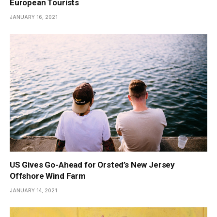
European Tourists
JANUARY 16, 2021
US Gives Go-Ahead for Orsted’s New Jersey
Offshore Wind Farm
JANUARY 14, 2021