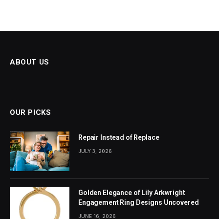
ABOUT US
OUR PICKS
Repair Instead of Replace
JULY 3, 2026
Golden Elegance of Lily Arkwright
Engagement Ring Designs Uncovered
JUNE 16, 2026