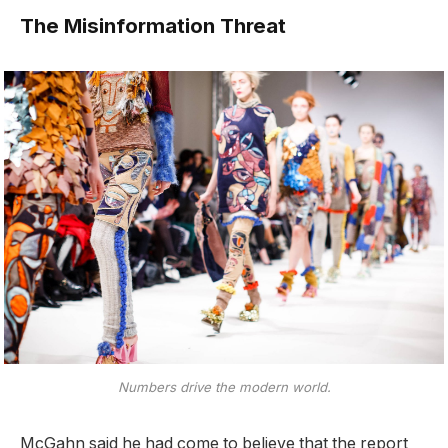
The Misinformation Threat
Numbers drive the modern world.
McGahn said he had come to believe that the report