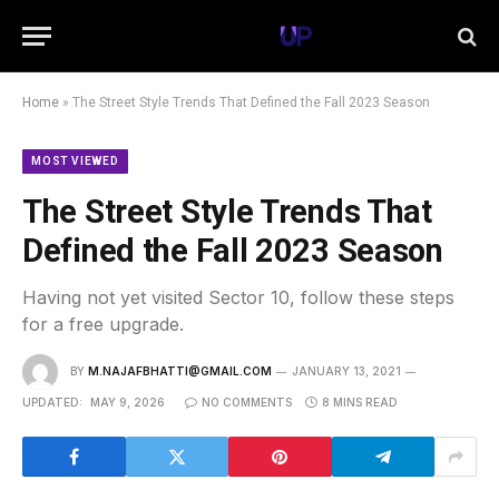
Home
»
The Street Style Trends That Defined the Fall 2023 Season
MOST VIEWED
The Street Style Trends That
Defined the Fall 2023 Season
Having not yet visited Sector 10, follow these steps
for a free upgrade.
BY
M.NAJAFBHATTI@GMAIL.COM
JANUARY 13, 2021
UPDATED:
MAY 9, 2026
NO COMMENTS
8 MINS READ