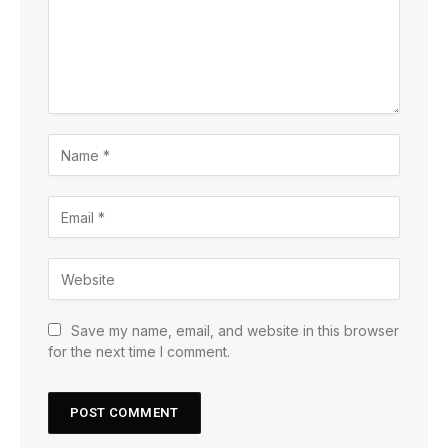
Save my name, email, and website in this browser
for the next time I comment.