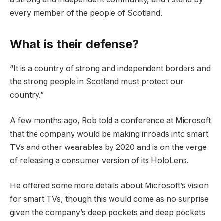
every member of the people of Scotland.
What is their defense?
“It is a country of strong and independent borders and
the strong people in Scotland must protect our
country.”
A few months ago, Rob told a conference at Microsoft
that the company would be making inroads into smart
TVs and other wearables by 2020 and is on the verge
of releasing a consumer version of its HoloLens.
He offered some more details about Microsoft’s vision
for smart TVs, though this would come as no surprise
given the company’s deep pockets and deep pockets