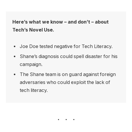
Here’s what we know – and don’t – about
Tech’s Novel Use.
Joe Doe tested negative for Tech Literacy.
Shane’s diagnosis could spell disaster for his
campaign.
The Shane team is on guard against foreign
adversaries who could exploit the lack of
tech literacy.