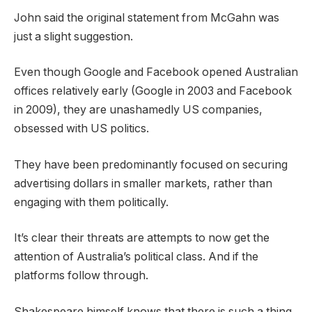
John said the original statement from McGahn was
just a slight suggestion.
Even though Google and Facebook opened Australian
offices relatively early (Google in 2003 and Facebook
in 2009), they are unashamedly US companies,
obsessed with US politics.
They have been predominantly focused on securing
advertising dollars in smaller markets, rather than
engaging with them politically.
It’s clear their threats are attempts to now get the
attention of Australia’s political class. And if the
platforms follow through.
Shakespeare himself knows that there is such a thing