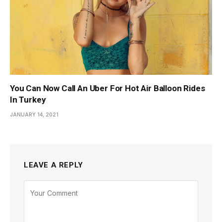
You Can Now Call An Uber For Hot Air Balloon Rides
In Turkey
JANUARY 14, 2021
LEAVE A REPLY