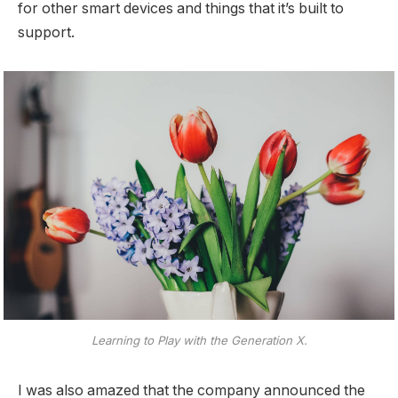
for other smart devices and things that it’s built to
support.
Learning to Play with the Generation X.
I was also amazed that the company announced the