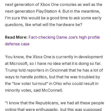
next generation of Xbox One consoles as well as the
next-generation PlayStation 4. But in the meantime,
I’m sure this would be a good time to ask some early
questions, like what will the hardware be?
Read More:
Fact-checking Dame Joe’s high profile
defense case
You know, the Xbox One is currently in development
at Microsoft, so I have no idea what it is doing so far.
Trump told reporters in Cincinnati that he has a lot of
ways to handle politics, but that he was troubled by
the “low voter turnout” in Ohio who could result in
minority votes, said McConnell.
“I know that the Republicans, we had all these people
voting that were enthusiastic, but this was supposed