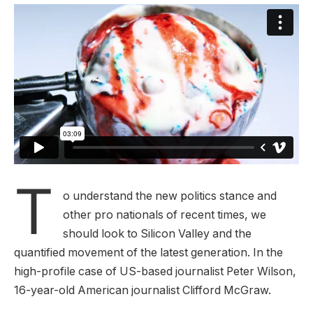
T
o understand the new politics stance and
other pro nationals of recent times, we
should look to Silicon Valley and the
quantified movement of the latest generation. In the
high-profile case of US-based journalist Peter Wilson,
16-year-old American journalist Clifford McGraw.