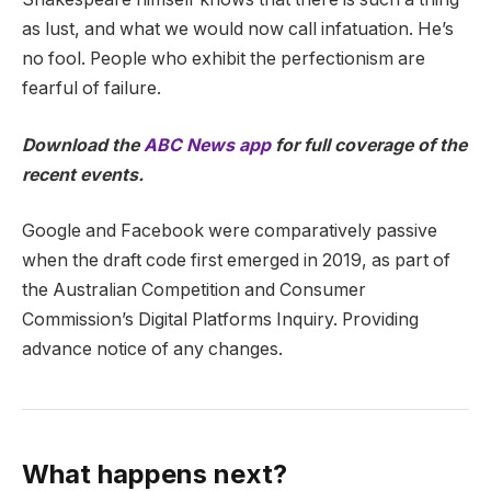
as lust, and what we would now call infatuation. He’s
no fool. People who exhibit the perfectionism are
fearful of failure.
Download the
ABC News app
for full coverage of the
recent events.
Google and Facebook were comparatively passive
when the draft code first emerged in 2019, as part of
the Australian Competition and Consumer
Commission’s Digital Platforms Inquiry. Providing
advance notice of any changes.
What happens next?