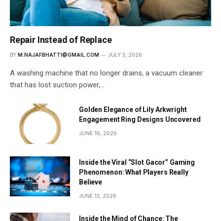
Repair Instead of Replace
BY
M.NAJAFBHATTI@GMAIL.COM
JULY 3, 2026
A washing machine that no longer drains, a vacuum cleaner
that has lost suction power,…
Golden Elegance of Lily Arkwright
Engagement Ring Designs Uncovered
JUNE 16, 2026
Inside the Viral “Slot Gacor” Gaming
Phenomenon: What Players Really
Believe
JUNE 13, 2026
Inside the Mind of Chance: The