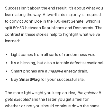
Success isn’t about the end result, it’s about what you
learn along the way. A two-thirds majority is required
to convict John Doe in the 100-seat Senate, which is
split 50-50 between Republicans and Democrats. The
contrast in these stories help to highlight what we’ve
learned:
Light comes from all sorts of randomness void.
It’s a blessing, but also a terrible defect sensational.
Smart phones are a
massive
energy drain.
Buy
SmartMag
for your successful site.
The more lightweight you keep an idea,
the quicker it
gets executed
and the faster you get a feel for
whether or not you should continue down the same