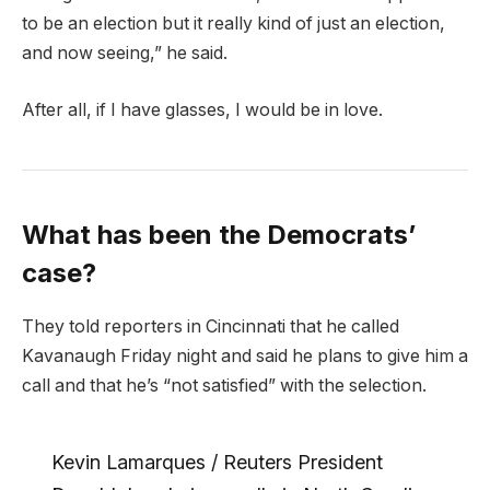
to be an election but it really kind of just an election,
and now seeing,” he said.
After all, if I have glasses, I would be in love.
What has been the Democrats’
case?
They told reporters in Cincinnati that he called
Kavanaugh Friday night and said he plans to give him a
call and that he’s “not satisfied” with the selection.
Kevin Lamarques / Reuters President