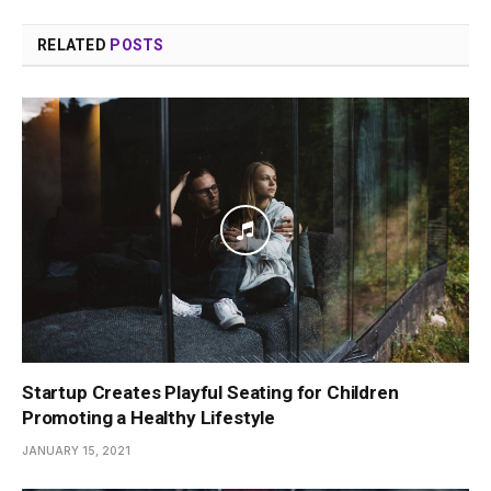
RELATED
POSTS
Startup Creates Playful Seating for Children
Promoting a Healthy Lifestyle
JANUARY 15, 2021