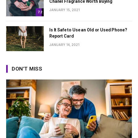
Chanel Fragrance Worth Buying
JANUARY 15, 2021
7.2
Is It Safe to Use an Old or Used Phone?
Report Card
JANUARY 14, 2021
DON'T MISS