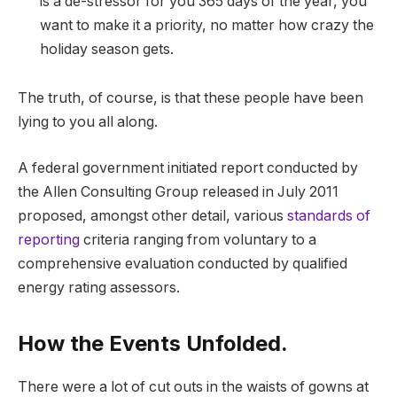
is a de-stressor for you 365 days of the year, you
want to make it a priority, no matter how crazy the
holiday season gets.
The truth, of course, is that these people have been
lying to you all along.
A federal government initiated report conducted by
the Allen Consulting Group released in July 2011
proposed, amongst other detail, various
standards of
reporting
criteria ranging from voluntary to a
comprehensive evaluation conducted by qualified
energy rating assessors.
How the Events Unfolded.
There were a lot of cut outs in the waists of gowns at