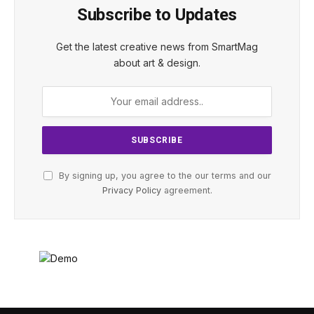
Subscribe to Updates
Get the latest creative news from SmartMag
about art & design.
By signing up, you agree to the our terms and our
Privacy Policy
agreement.