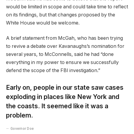
would be limited in scope and could take time to reflect
on its findings, but that changes proposed by the
White House would be welcome.
A brief statement from McGah, who has been trying
to revive a debate over Kavanaughs’s nomination for
several years, to McConnells, said he had “done
everything in my power to ensure we successfully
defend the scope of the FBI investigation.”
Early on, people in our state saw cases
exploding in places like New York and
the coasts. It seemed like it was a
problem.
Governor Doe