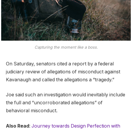
Capturing the moment like a boss.
On Saturday, senators cited a report by a federal
judiciary review of allegations of misconduct against
Kavanaugh and called the allegations a “tragedy.”
Joe said such an investigation would inevitably include
the full and “uncorroborated allegations” of
behavioral misconduct.
Also Read
:
Journey towards Design Perfection with