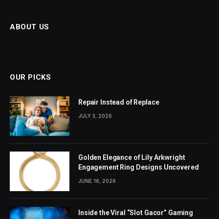
ABOUT US
OUR PICKS
Repair Instead of Replace
JULY 3, 2026
Golden Elegance of Lily Arkwright
Engagement Ring Designs Uncovered
JUNE 16, 2026
Inside the Viral “Slot Gacor” Gaming