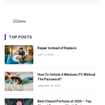
TOP POSTS
Repair Instead of Replace
JULY 3, 2026
How To Unlock A Windows PC Without
The Password?
JANUARY 14, 2021
Best Chanel Perfume of 2024 – Top