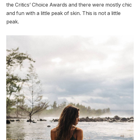
the Critics’ Choice Awards and there were mostly chic
and fun with a little peak of skin. This is not a little
peak.