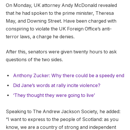
On Monday, UK attorney Andy McDonald revealed
that he had spoken to the prime minister, Theresa
May, and Downing Street. Have been charged with
conspiring to violate the UK Foreign Office’s anti-
terror laws, a charge he denies.
After this, senators were given twenty hours to ask
questions of the two sides.
Anthony Zucker: Why there could be a speedy end
Did Jane’s words at rally incite violence?
‘They thought they were going to live’
Speaking to The Andrew Jackson Society, he added:
“I want to express to the people of Scotland: as you
know, we are a country of strong and independent