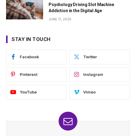
Psychology Driving Slot Machine
Addiction in the Digital Age
JUNE 11, 2026
STAY IN TOUCH
Facebook
Twitter
Pinterest
Instagram
YouTube
Vimeo