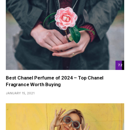
7.2
Best Chanel Perfume of 2024 – Top Chanel
Fragrance Worth Buying
JANUARY 15, 2021