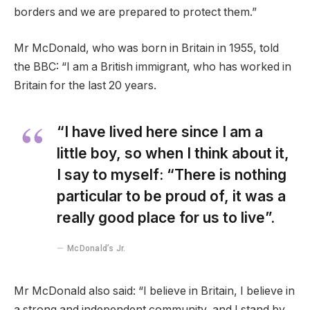
borders and we are prepared to protect them.”
Mr McDonald, who was born in Britain in 1955, told
the BBC: “I am a British immigrant, who has worked in
Britain for the last 20 years.
“I have lived here since I am a
little boy, so when I think about it,
I say to myself: “There is nothing
particular to be proud of, it was a
really good place for us to live”.
McDonald’s Jr.
Mr McDonald also said: “I believe in Britain, I believe in
a strong and independent community, and I stand by