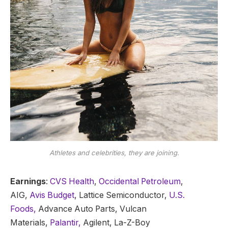
Athletes and celebrities, they are joining.
Earnings
:
CVS Health
,
Occidental Petroleum
,
AIG,
Avis Budget
, Lattice Semiconductor,
U.S.
Foods,
Advance Auto Parts, Vulcan
Materials,
Palantir,
Agilent, La-Z-Boy