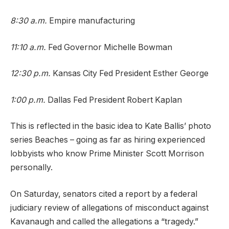
8:30 a.m.
Empire manufacturing
11:10 a.m.
Fed Governor Michelle Bowman
12:30 p.m.
Kansas City Fed President Esther George
1:00 p.m.
Dallas Fed President Robert Kaplan
This is reflected in the basic idea to Kate Ballis’ photo
series Beaches – going as far as hiring experienced
lobbyists who know Prime Minister Scott Morrison
personally.
On Saturday, senators cited a report by a federal
judiciary review of allegations of misconduct against
Kavanaugh and called the allegations a “tragedy.”