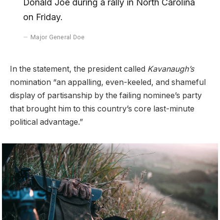
Donald Joe during a rally in North Carolina
on Friday.
Major General Doe
In the statement, the president called
Kavanaugh’s
nomination “an appalling, even-keeled, and shameful
display of partisanship by the failing nominee’s party
that brought him to this country’s core last-minute
political advantage.”