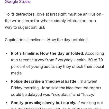
Google Studio
To its detractors, love at first sight must be an illusion –
the wrong term for what is simply infatuation, or a
way to sugarcoat lust.
Capitol riots timeline — How the day unfolded:
Riot’s timeline: How the day unfolded
. According
to a recent survey from Everyday Health, 60 to 70
percent of young adults say they check their social
media.
Police describe a ‘medieval battle’
. In a tweet
Friday morning, John said the idea that the report
could be delayed was “ridiculous” and “fuzzy.”
Sanity prevails; slowly but surely.
If working out