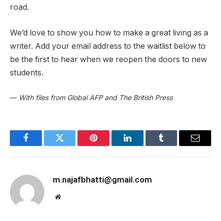
road.
We’d love to show you how to make a great living as a
writer. Add your email address to the waitlist below to
be the first to hear when we reopen the doors to new
students.
—
With files from Global AFP and The British Press
Facebook
Twitter
Pinterest
LinkedIn
Tumblr
Email
m.najafbhatti@gmail.com
Website