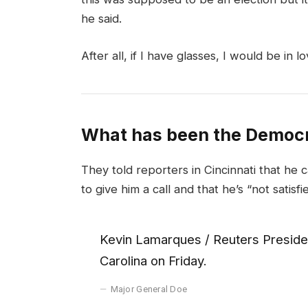
he said.
After all, if I have glasses, I would be in lo
What has been the Democr
They told reporters in Cincinnati that he 
to give him a call and that he’s “not satisfi
Kevin Lamarques / Reuters Presiden
Carolina on Friday.
Major General Doe