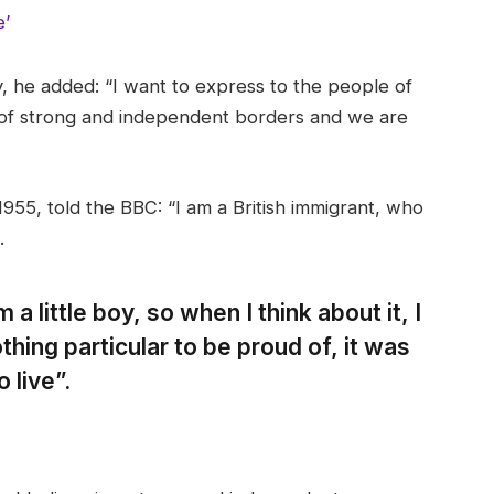
e’
 he added: “I want to express to the people of
 of strong and independent borders and we are
955, told the BBC: “I am a British immigrant, who
.
 a little boy, so when I think about it, I
thing particular to be proud of, it was
 live”.