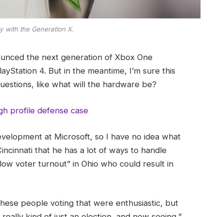
y with the Generation X.
ounced the next generation of Xbox One
ayStation 4. But in the meantime, I’m sure this
uestions, like what will the hardware be?
gh profile defense case
evelopment at Microsoft, so I have no idea what
Cincinnati that he has a lot of ways to handle
“low voter turnout” in Ohio who could result in
these people voting that were enthusiastic, but
really kind of just an election, and now seeing,”