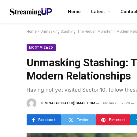
Home
Latest
Contac
Home
»
Unmasking Stashing: The Hidden Monster in Modern Rel
MOST VIEWED
Unmasking Stashing: T
Modern Relationships
Having not yet visited Sector 10, follow thes
BY
M.NAJAFBHATTI@GMAIL.COM
JANUARY 8, 2020
Facebook
Twitter
Pinterest