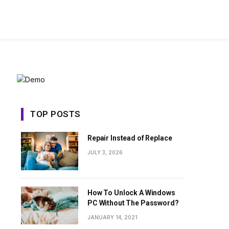
TOP POSTS
Repair Instead of Replace
JULY 3, 2026
How To Unlock A Windows
PC Without The Password?
JANUARY 14, 2021