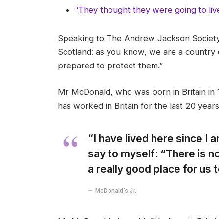
‘They thought they were going to liv
Speaking to The Andrew Jackson Society,
Scotland: as you know, we are a country
prepared to protect them.”
Mr McDonald, who was born in Britain in 1
has worked in Britain for the last 20 years
“I have lived here since I am
say to myself: “There is no
a really good place for us to
McDonald’s Jr.