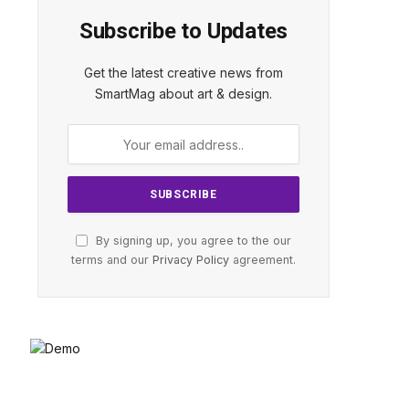
Subscribe to Updates
Get the latest creative news from
SmartMag about art & design.
By signing up, you agree to the our
terms and our
Privacy Policy
agreement.