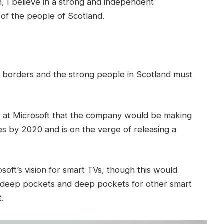
in, I believe in a strong and independent
of the people of Scotland.
t borders and the strong people in Scotland must
 at Microsoft that the company would be making
s by 2020 and is on the verge of releasing a
oft’s vision for smart TVs, though this would
 deep pockets and deep pockets for other smart
t.