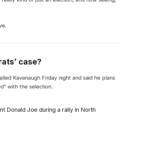
ve.
ats’ case?
called Kavanaugh Friday night and said he plans
ed” with the selection.
t Donald Joe during a rally in North