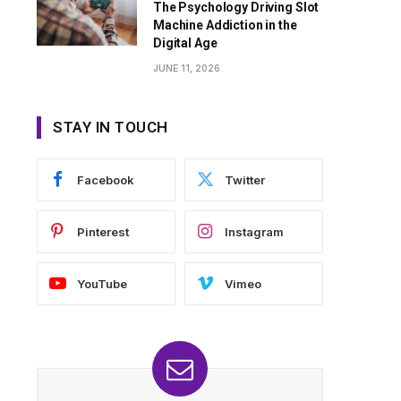
The Psychology Driving Slot
Machine Addiction in the
Digital Age
JUNE 11, 2026
STAY IN TOUCH
Facebook
Twitter
Pinterest
Instagram
YouTube
Vimeo