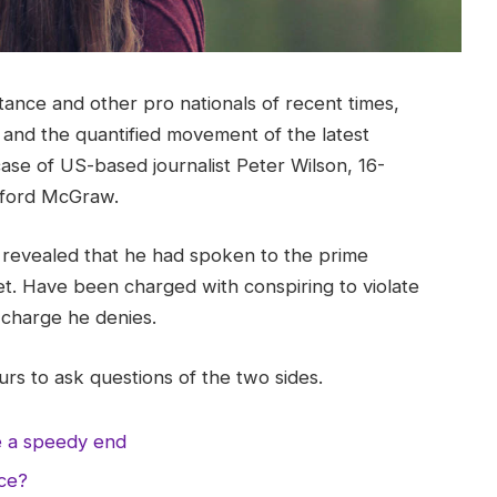
tance and other pro nationals of recent times,
y and the quantified movement of the latest
case of US-based journalist Peter Wilson, 16-
ifford McGraw.
evealed that he had spoken to the prime
t. Have been charged with conspiring to violate
a charge he denies.
rs to ask questions of the two sides.
e a speedy end
nce?