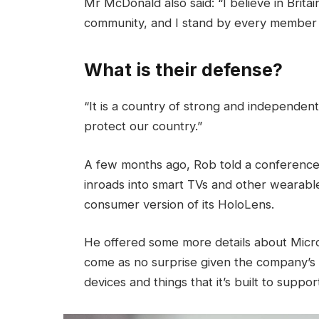
Mr McDonald also said: “I believe in Brita
community, and I stand by every member 
What is their defense?
“It is a country of strong and independen
protect our country.”
A few months ago, Rob told a conference
inroads into smart TVs and other wearable
consumer version of its HoloLens.
He offered some more details about Micros
come as no surprise given the company’s
devices and things that it’s built to suppor