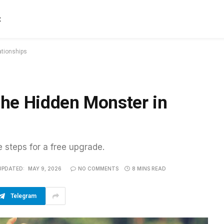
t
ationships
he Hidden Monster in
e steps for a free upgrade.
UPDATED:
MAY 9, 2026
NO COMMENTS
8 MINS READ
Telegram