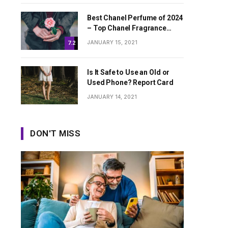
Best Chanel Perfume of 2024
– Top Chanel Fragrance
Worth Buying
JANUARY 15, 2021
7.2
Is It Safe to Use an Old or
Used Phone? Report Card
JANUARY 14, 2021
DON'T MISS