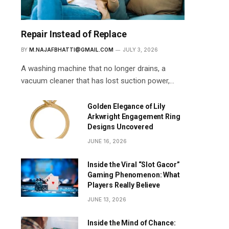
Repair Instead of Replace
BY
M.NAJAFBHATTI@GMAIL.COM
JULY 3, 2026
A washing machine that no longer drains, a
vacuum cleaner that has lost suction power,…
Golden Elegance of Lily
Arkwright Engagement Ring
Designs Uncovered
JUNE 16, 2026
Inside the Viral “Slot Gacor”
Gaming Phenomenon: What
Players Really Believe
JUNE 13, 2026
Inside the Mind of Chance: