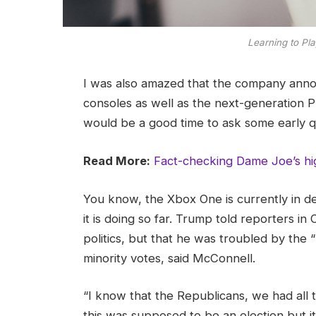
Learning to Pla
I was also amazed that the company ann
consoles as well as the next-generation Pl
would be a good time to ask some early q
Read More:
Fact-checking Dame Joe’s hi
You know, the Xbox One is currently in d
it is doing so far. Trump told reporters in 
politics, but that he was troubled by the 
minority votes, said McConnell.
“I know that the Republicans, we had all 
this was supposed to be an election but it 