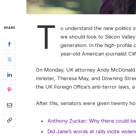
T
o understand the new politics s
SHARE
we should look to Silicon Valle
generation. In the high-profile 
year-old American journalist Cl
On Monday, UK attorney Andy McDonald r
minister, Theresa May, and Downing Stree
the UK Foreign Office’s anti-terror laws, 
After this, senators were given twenty hou
Anthony Zucker: Why there could b
Did Jane’s words at rally incite viole