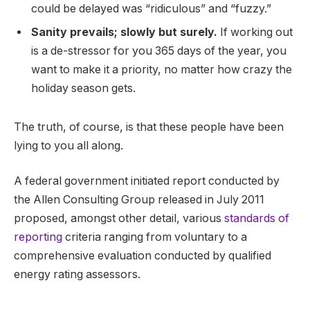
could be delayed was “ridiculous” and “fuzzy.”
Sanity prevails; slowly but surely.
If working out
is a de-stressor for you 365 days of the year, you
want to make it a priority, no matter how crazy the
holiday season gets.
The truth, of course, is that these people have been
lying to you all along.
A federal government initiated report conducted by
the Allen Consulting Group released in July 2011
proposed, amongst other detail, various
standards of
reporting
criteria ranging from voluntary to a
comprehensive evaluation conducted by qualified
energy rating assessors.