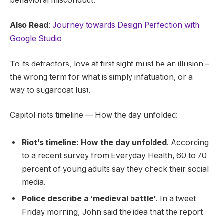
behavioral misconduct.
Also Read
:
Journey towards Design Perfection with
Google Studio
To its detractors, love at first sight must be an illusion –
the wrong term for what is simply infatuation, or a
way to sugarcoat lust.
Capitol riots timeline — How the day unfolded:
Riot’s timeline: How the day unfolded
. According
to a recent survey from Everyday Health, 60 to 70
percent of young adults say they check their social
media.
Police describe a ‘medieval battle’
. In a tweet
Friday morning, John said the idea that the report