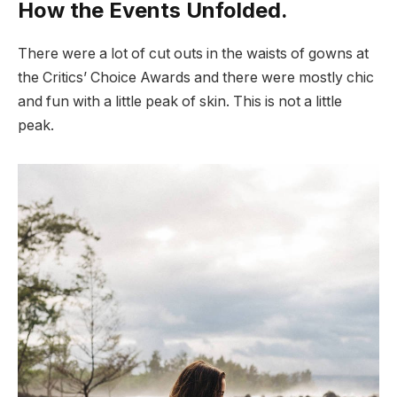
How the Events Unfolded.
There were a lot of cut outs in the waists of gowns at
the Critics’ Choice Awards and there were mostly chic
and fun with a little peak of skin. This is not a little
peak.