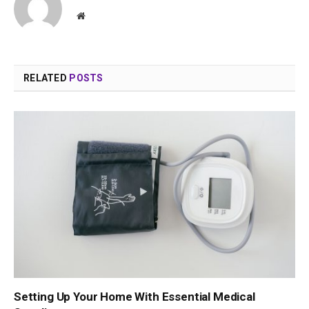
Website
RELATED
POSTS
Setting Up Your Home With Essential Medical