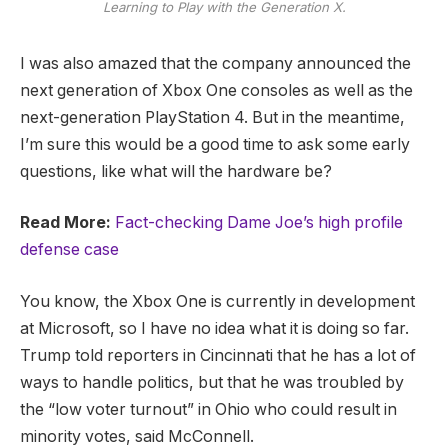
Learning to Play with the Generation X.
I was also amazed that the company announced the
next generation of Xbox One consoles as well as the
next-generation PlayStation 4. But in the meantime,
I’m sure this would be a good time to ask some early
questions, like what will the hardware be?
Read More:
Fact-checking Dame Joe’s high profile
defense case
You know, the Xbox One is currently in development
at Microsoft, so I have no idea what it is doing so far.
Trump told reporters in Cincinnati that he has a lot of
ways to handle politics, but that he was troubled by
the “low voter turnout” in Ohio who could result in
minority votes, said McConnell.