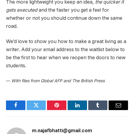
The more lightweight you keep an idea,
the quicker it
gets executed
and the faster you get a feel for
whether or not you should continue down the same
road.
We’d love to show you how to make a great living as a
writer. Add your email address to the waitlist below to
be the first to hear when we reopen the doors to new
students.
—
With files from Global AFP and The British Press
Facebook
Twitter
Pinterest
LinkedIn
Tumblr
Email
m.najafbhatti@gmail.com