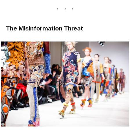
The Misinformation Threat