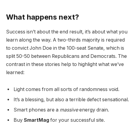
What happens next?
Success isn’t about the end result, it’s about what you
learn along the way. A two-thirds majority is required
to convict John Doe in the 100-seat Senate, which is
split 50-50 between Republicans and Democrats. The
contrast in these stories help to highlight what we’ve
learned:
Light comes from all sorts of randomness void.
It’s a blessing, but also a terrible defect sensational.
Smart phones are a
massive
energy drain.
Buy
SmartMag
for your successful site.