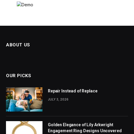
ABOUT US
OUR PICKS
Repair Instead of Replace
JULY 3, 2026
Golden Elegance of Lily Arkwright
Engagement Ring Designs Uncovered