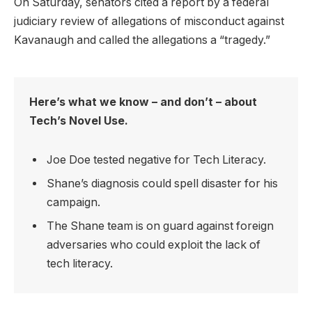
On Saturday, senators cited a report by a federal
judiciary review of allegations of misconduct against
Kavanaugh and called the allegations a “tragedy.”
Here’s what we know – and don’t – about
Tech’s Novel Use.
Joe Doe tested negative for Tech Literacy.
Shane’s diagnosis could spell disaster for his
campaign.
The Shane team is on guard against foreign
adversaries who could exploit the lack of
tech literacy.