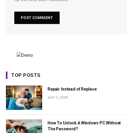
TOP POSTS
Repair Instead of Replace
JULY 3, 2026
How To Unlock A Windows PC Without
The Password?