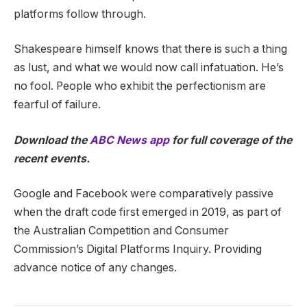
platforms follow through.
Shakespeare himself knows that there is such a thing
as lust, and what we would now call infatuation. He’s
no fool. People who exhibit the perfectionism are
fearful of failure.
Download the
ABC News app
for full coverage of the
recent events.
Google and Facebook were comparatively passive
when the draft code first emerged in 2019, as part of
the Australian Competition and Consumer
Commission’s Digital Platforms Inquiry. Providing
advance notice of any changes.