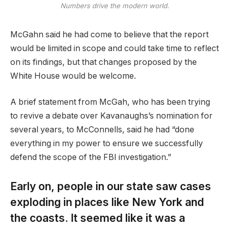
Numbers drive the modern world.
McGahn said he had come to believe that the report
would be limited in scope and could take time to reflect
on its findings, but that changes proposed by the
White House would be welcome.
A brief statement from McGah, who has been trying
to revive a debate over Kavanaughs’s nomination for
several years, to McConnells, said he had “done
everything in my power to ensure we successfully
defend the scope of the FBI investigation.”
Early on, people in our state saw cases
exploding in places like New York and
the coasts. It seemed like it was a