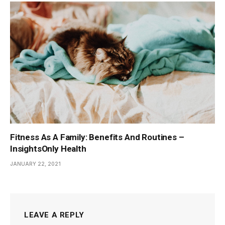
Fitness As A Family: Benefits And Routines –
InsightsOnly Health
JANUARY 22, 2021
LEAVE A REPLY