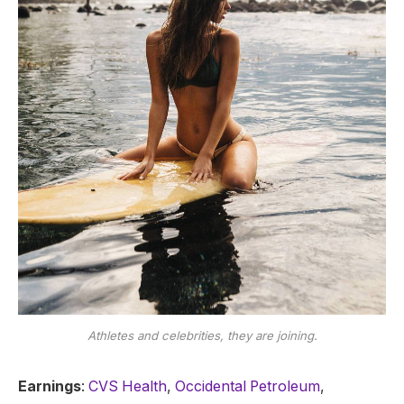
Athletes and celebrities, they are joining.
Earnings
:
CVS Health
,
Occidental Petroleum
,