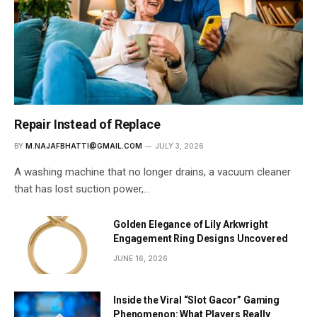
Repair Instead of Replace
BY
M.NAJAFBHATTI@GMAIL.COM
JULY 3, 2026
A washing machine that no longer drains, a vacuum cleaner
that has lost suction power,…
Golden Elegance of Lily Arkwright
Engagement Ring Designs Uncovered
JUNE 16, 2026
Inside the Viral “Slot Gacor” Gaming
Phenomenon: What Players Really