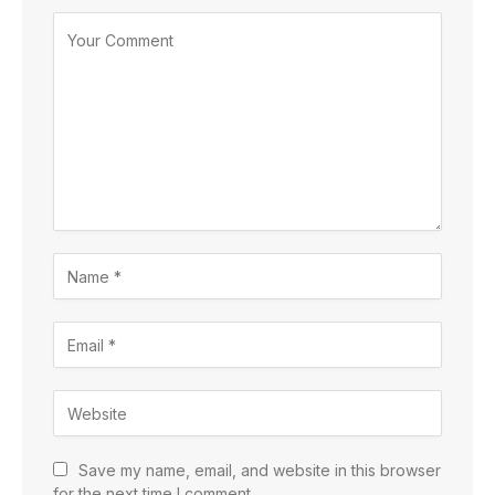
Save my name, email, and website in this browser
for the next time I comment.