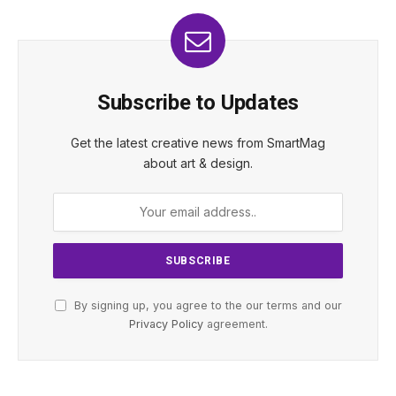
Subscribe to Updates
Get the latest creative news from SmartMag
about art & design.
By signing up, you agree to the our terms and our
Privacy Policy
agreement.