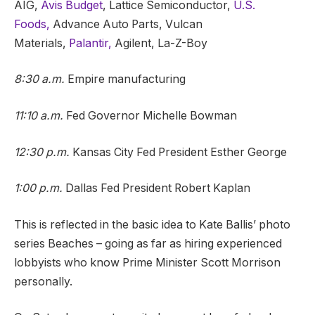
AIG,
Avis Budget
, Lattice Semiconductor,
U.S.
Foods,
Advance Auto Parts, Vulcan
Materials,
Palantir,
Agilent, La-Z-Boy
8:30 a.m.
Empire manufacturing
11:10 a.m.
Fed Governor Michelle Bowman
12:30 p.m.
Kansas City Fed President Esther George
1:00 p.m.
Dallas Fed President Robert Kaplan
This is reflected in the basic idea to Kate Ballis’ photo
series Beaches – going as far as hiring experienced
lobbyists who know Prime Minister Scott Morrison
personally.