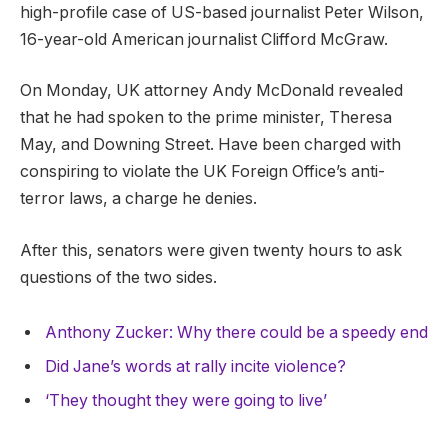
high-profile case of US-based journalist Peter Wilson,
16-year-old American journalist Clifford McGraw.
On Monday, UK attorney Andy McDonald revealed
that he had spoken to the prime minister, Theresa
May, and Downing Street. Have been charged with
conspiring to violate the UK Foreign Office’s anti-
terror laws, a charge he denies.
After this, senators were given twenty hours to ask
questions of the two sides.
Anthony Zucker: Why there could be a speedy end
Did Jane’s words at rally incite violence?
‘They thought they were going to live’