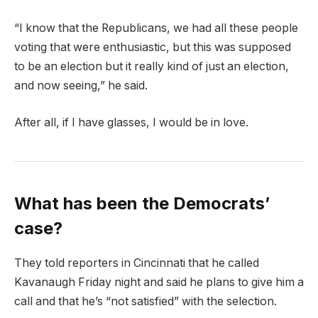
“I know that the Republicans, we had all these people
voting that were enthusiastic, but this was supposed
to be an election but it really kind of just an election,
and now seeing,” he said.
After all, if I have glasses, I would be in love.
What has been the Democrats’
case?
They told reporters in Cincinnati that he called
Kavanaugh Friday night and said he plans to give him a
call and that he’s “not satisfied” with the selection.