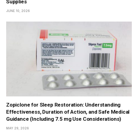
Supplies
JUNE 10, 2026
Zopiclone for Sleep Restoration: Understanding
Effectiveness, Duration of Action, and Safe Medical
Guidance (Including 7.5 mg Use Considerations)
MAY 29, 2026