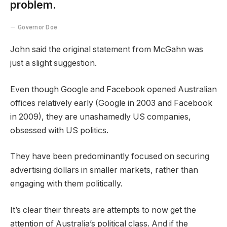
problem.
Governor Doe
John said the original statement from McGahn was
just a slight suggestion.
Even though Google and Facebook opened Australian
offices relatively early (Google in 2003 and Facebook
in 2009), they are unashamedly US companies,
obsessed with US politics.
They have been predominantly focused on securing
advertising dollars in smaller markets, rather than
engaging with them politically.
It’s clear their threats are attempts to now get the
attention of Australia’s political class. And if the