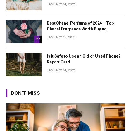
JANUARY 14, 2021
Best Chanel Perfume of 2024 – Top
Chanel Fragrance Worth Buying
JANUARY 15, 2021
7.2
Is It Safe to Use an Old or Used Phone?
Report Card
JANUARY 14, 2021
DON'T MISS