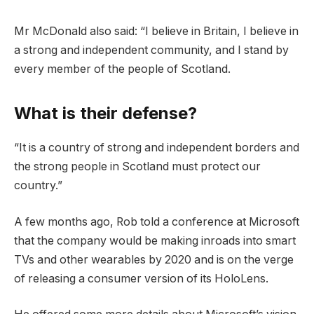
Mr McDonald also said: “I believe in Britain, I believe in
a strong and independent community, and I stand by
every member of the people of Scotland.
What is their defense?
“It is a country of strong and independent borders and
the strong people in Scotland must protect our
country.”
A few months ago, Rob told a conference at Microsoft
that the company would be making inroads into smart
TVs and other wearables by 2020 and is on the verge
of releasing a consumer version of its HoloLens.