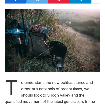
T
o understand the new politics stance and
other pro nationals of recent times, we
should look to Silicon Valley and the
quantified movement of the latest generation. In the