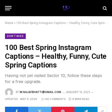
Home
»
100 Best Spring Instagram Captions – Healthy, Funny, Cute Spring Captions
DON'T MISS
100 Best Spring Instagram
Captions – Healthy, Funny, Cute
Spring Captions
Having not yet visited Sector 10, follow these steps
for a free upgrade.
BY
M.NAJAFBHATTI@GMAIL.COM
JANUARY 13, 2021
UPDATED:
MAY 9, 2026
NO COMMENTS
8 MINS READ