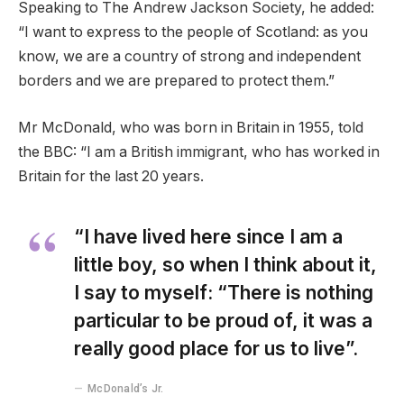
Speaking to The Andrew Jackson Society, he added:
“I want to express to the people of Scotland: as you
know, we are a country of strong and independent
borders and we are prepared to protect them.”
Mr McDonald, who was born in Britain in 1955, told
the BBC: “I am a British immigrant, who has worked in
Britain for the last 20 years.
“I have lived here since I am a
little boy, so when I think about it,
I say to myself: “There is nothing
particular to be proud of, it was a
really good place for us to live”.
McDonald’s Jr.