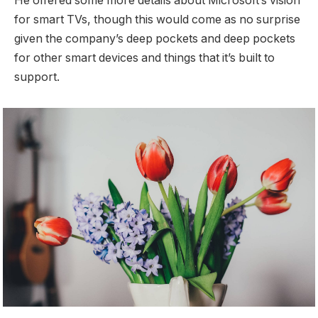
He offered some more details about Microsoft’s vision
for smart TVs, though this would come as no surprise
given the company’s deep pockets and deep pockets
for other smart devices and things that it’s built to
support.