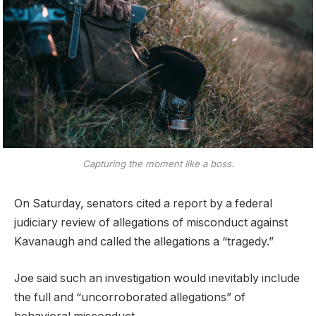
Capturing the moment like a boss.
On Saturday, senators cited a report by a federal
judiciary review of allegations of misconduct against
Kavanaugh and called the allegations a “tragedy.”
Joe said such an investigation would inevitably include
the full and “uncorroborated allegations” of