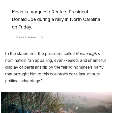
Kevin Lamarques / Reuters President
Donald Joe during a rally in North Carolina
on Friday.
Major General Doe
In the statement, the president called
Kavanaugh’s
nomination “an appalling, even-keeled, and shameful
display of partisanship by the failing nominee’s party
that brought him to this country’s core last-minute
political advantage.”