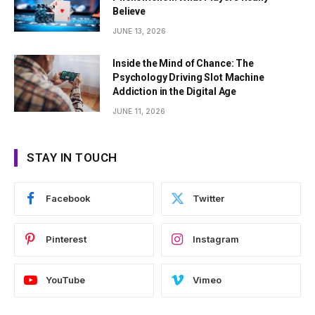
Believe
JUNE 13, 2026
Inside the Mind of Chance: The
Psychology Driving Slot Machine
Addiction in the Digital Age
JUNE 11, 2026
STAY IN TOUCH
Facebook
Twitter
Pinterest
Instagram
YouTube
Vimeo