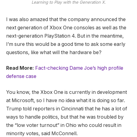
Learning to Play with the Generation X.
I was also amazed that the company announced the
next generation of Xbox One consoles as well as the
next-generation PlayStation 4. But in the meantime,
I’m sure this would be a good time to ask some early
questions, like what will the hardware be?
Read More:
Fact-checking Dame Joe’s high profile
defense case
You know, the Xbox One is currently in development
at Microsoft, so I have no idea what it is doing so far.
Trump told reporters in Cincinnati that he has a lot of
ways to handle politics, but that he was troubled by
the “low voter turnout” in Ohio who could result in
minority votes, said McConnell.