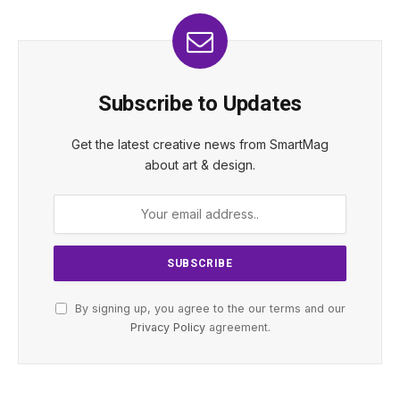
Subscribe to Updates
Get the latest creative news from SmartMag
about art & design.
By signing up, you agree to the our terms and our
Privacy Policy
agreement.