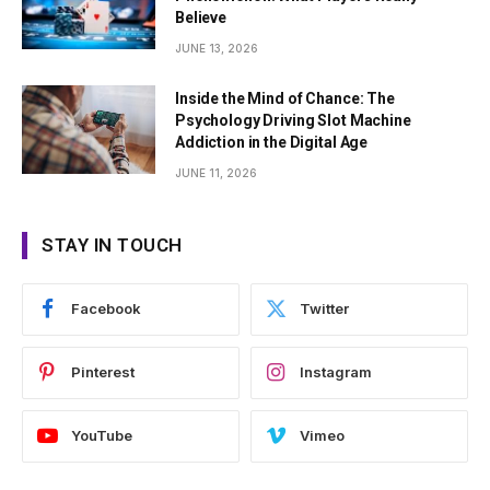
Believe
JUNE 13, 2026
Inside the Mind of Chance: The
Psychology Driving Slot Machine
Addiction in the Digital Age
JUNE 11, 2026
STAY IN TOUCH
Facebook
Twitter
Pinterest
Instagram
YouTube
Vimeo