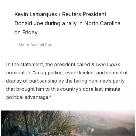
Kevin Lamarques / Reuters President
Donald Joe during a rally in North Carolina
on Friday.
Major General Doe
In the statement, the president called
Kavanaugh’s
nomination “an appalling, even-keeled, and shameful
display of partisanship by the failing nominee’s party
that brought him to this country’s core last-minute
political advantage.”