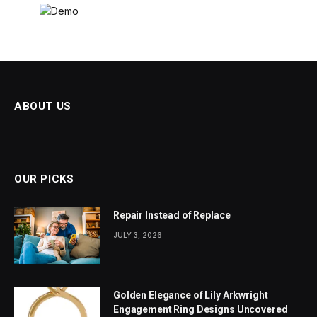
ABOUT US
OUR PICKS
Repair Instead of Replace
JULY 3, 2026
Golden Elegance of Lily Arkwright
Engagement Ring Designs Uncovered