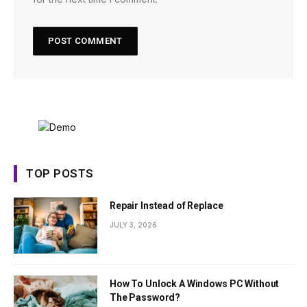
TOP POSTS
Repair Instead of Replace
JULY 3, 2026
How To Unlock A Windows PC Without
The Password?