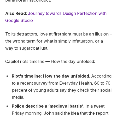
behavioral misconduct.
Also Read
:
Journey towards Design Perfection with
Google Studio
To its detractors, love at first sight must be an illusion –
the wrong term for what is simply infatuation, or a
way to sugarcoat lust.
Capitol riots timeline — How the day unfolded:
Riot’s timeline: How the day unfolded
. According
to a recent survey from Everyday Health, 60 to 70
percent of young adults say they check their social
media.
Police describe a ‘medieval battle’
. In a tweet
Friday morning, John said the idea that the report