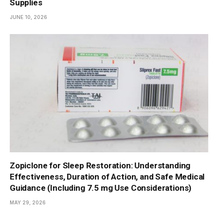
Supplies
JUNE 10, 2026
Zopiclone for Sleep Restoration: Understanding
Effectiveness, Duration of Action, and Safe Medical
Guidance (Including 7.5 mg Use Considerations)
MAY 29, 2026