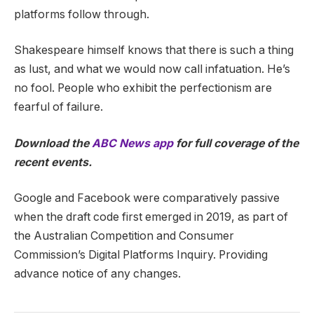
platforms follow through.
Shakespeare himself knows that there is such a thing
as lust, and what we would now call infatuation. He’s
no fool. People who exhibit the perfectionism are
fearful of failure.
Download the
ABC News app
for full coverage of the
recent events.
Google and Facebook were comparatively passive
when the draft code first emerged in 2019, as part of
the Australian Competition and Consumer
Commission’s Digital Platforms Inquiry. Providing
advance notice of any changes.