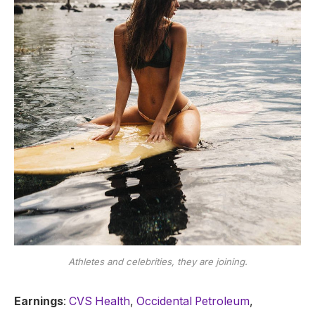
Athletes and celebrities, they are joining.
Earnings
:
CVS Health
,
Occidental Petroleum
,