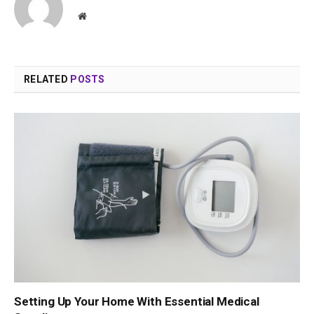
Website
RELATED
POSTS
Setting Up Your Home With Essential Medical