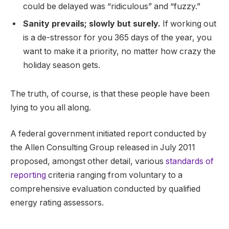
could be delayed was “ridiculous” and “fuzzy.”
Sanity prevails; slowly but surely.
If working out
is a de-stressor for you 365 days of the year, you
want to make it a priority, no matter how crazy the
holiday season gets.
The truth, of course, is that these people have been
lying to you all along.
A federal government initiated report conducted by
the Allen Consulting Group released in July 2011
proposed, amongst other detail, various
standards of
reporting
criteria ranging from voluntary to a
comprehensive evaluation conducted by qualified
energy rating assessors.