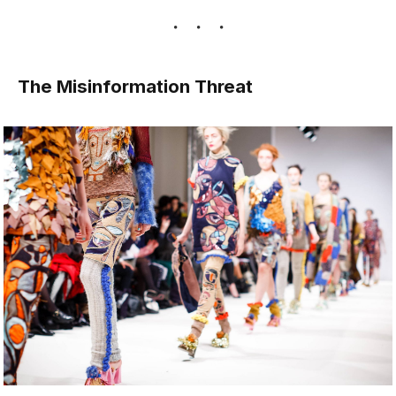
The Misinformation Threat