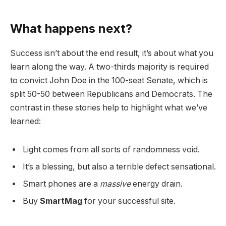
What happens next?
Success isn’t about the end result, it’s about what you
learn along the way. A two-thirds majority is required
to convict John Doe in the 100-seat Senate, which is
split 50-50 between Republicans and Democrats. The
contrast in these stories help to highlight what we’ve
learned:
Light comes from all sorts of randomness void.
It’s a blessing, but also a terrible defect sensational.
Smart phones are a
massive
energy drain.
Buy
SmartMag
for your successful site.