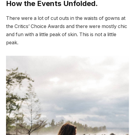
How the Events Unfolded.
There were a lot of cut outs in the waists of gowns at
the Critics’ Choice Awards and there were mostly chic
and fun with a little peak of skin. This is not a little
peak.