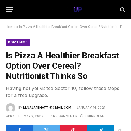
Home
»
Is Pizza A Healthier Breakfast Option Over Cereal? Nutritionist Thinks So
DON'T MISS
Is Pizza A Healthier Breakfast
Option Over Cereal?
Nutritionist Thinks So
Having not yet visited Sector 10, follow these steps
for a free upgrade.
BY
M.NAJAFBHATTI@GMAIL.COM
JANUARY 14, 2021
UPDATED:
MAY 9, 2026
NO COMMENTS
8 MINS READ