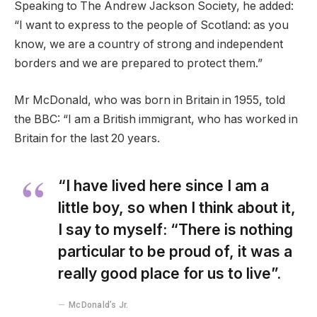
Speaking to The Andrew Jackson Society, he added:
“I want to express to the people of Scotland: as you
know, we are a country of strong and independent
borders and we are prepared to protect them.”
Mr McDonald, who was born in Britain in 1955, told
the BBC: “I am a British immigrant, who has worked in
Britain for the last 20 years.
“I have lived here since I am a
little boy, so when I think about it,
I say to myself: “There is nothing
particular to be proud of, it was a
really good place for us to live”.
McDonald’s Jr.