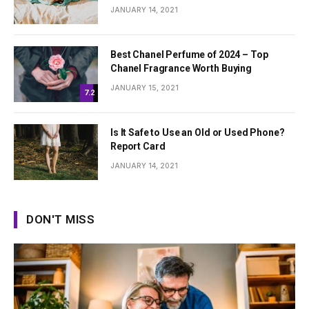
JANUARY 14, 2021
Best Chanel Perfume of 2024 – Top
Chanel Fragrance Worth Buying
JANUARY 15, 2021
7.2
Is It Safe to Use an Old or Used Phone?
Report Card
JANUARY 14, 2021
DON'T MISS