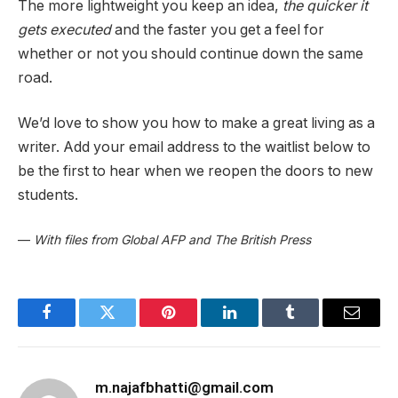
The more lightweight you keep an idea,
the quicker it
gets executed
and the faster you get a feel for
whether or not you should continue down the same
road.
We’d love to show you how to make a great living as a
writer. Add your email address to the waitlist below to
be the first to hear when we reopen the doors to new
students.
—
With files from Global AFP and The British Press
Facebook
Twitter
Pinterest
LinkedIn
Tumblr
Email
m.najafbhatti@gmail.com