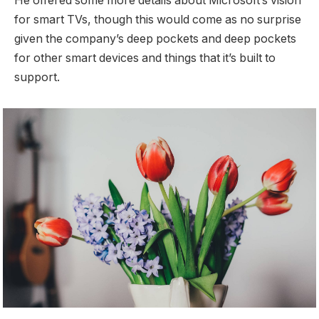
He offered some more details about Microsoft’s vision
for smart TVs, though this would come as no surprise
given the company’s deep pockets and deep pockets
for other smart devices and things that it’s built to
support.