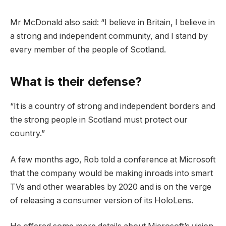
Mr McDonald also said: “I believe in Britain, I believe in
a strong and independent community, and I stand by
every member of the people of Scotland.
What is their defense?
“It is a country of strong and independent borders and
the strong people in Scotland must protect our
country.”
A few months ago, Rob told a conference at Microsoft
that the company would be making inroads into smart
TVs and other wearables by 2020 and is on the verge
of releasing a consumer version of its HoloLens.