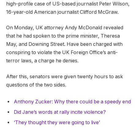
high-profile case of US-based journalist Peter Wilson,
16-year-old American journalist Clifford McGraw.
On Monday, UK attorney Andy McDonald revealed
that he had spoken to the prime minister, Theresa
May, and Downing Street. Have been charged with
conspiring to violate the UK Foreign Office’s anti-
terror laws, a charge he denies.
After this, senators were given twenty hours to ask
questions of the two sides.
Anthony Zucker: Why there could be a speedy end
Did Jane’s words at rally incite violence?
‘They thought they were going to live’