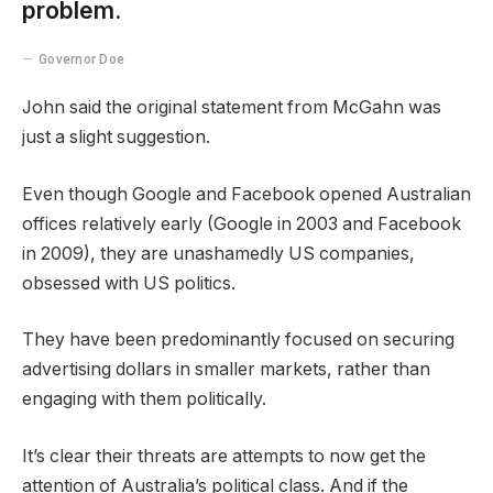
problem.
Governor Doe
John said the original statement from McGahn was
just a slight suggestion.
Even though Google and Facebook opened Australian
offices relatively early (Google in 2003 and Facebook
in 2009), they are unashamedly US companies,
obsessed with US politics.
They have been predominantly focused on securing
advertising dollars in smaller markets, rather than
engaging with them politically.
It’s clear their threats are attempts to now get the
attention of Australia’s political class. And if the