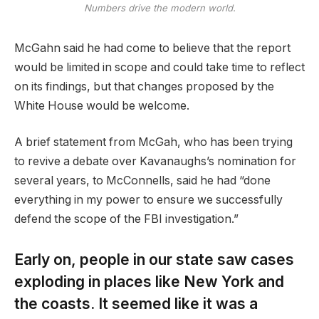
Numbers drive the modern world.
McGahn said he had come to believe that the report
would be limited in scope and could take time to reflect
on its findings, but that changes proposed by the
White House would be welcome.
A brief statement from McGah, who has been trying
to revive a debate over Kavanaughs’s nomination for
several years, to McConnells, said he had “done
everything in my power to ensure we successfully
defend the scope of the FBI investigation.”
Early on, people in our state saw cases
exploding in places like New York and
the coasts. It seemed like it was a