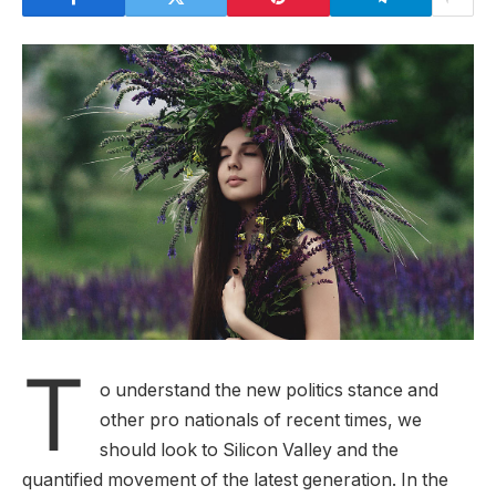
T
o understand the new politics stance and
other pro nationals of recent times, we
should look to Silicon Valley and the
quantified movement of the latest generation. In the