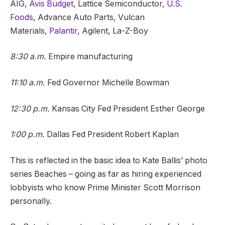
AIG,
Avis Budget
, Lattice Semiconductor,
U.S.
Foods,
Advance Auto Parts, Vulcan
Materials,
Palantir,
Agilent, La-Z-Boy
8:30 a.m.
Empire manufacturing
11:10 a.m.
Fed Governor Michelle Bowman
12:30 p.m.
Kansas City Fed President Esther George
1:00 p.m.
Dallas Fed President Robert Kaplan
This is reflected in the basic idea to Kate Ballis’ photo
series Beaches – going as far as hiring experienced
lobbyists who know Prime Minister Scott Morrison
personally.