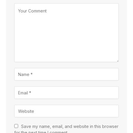
Save my name, email, and website in this browser
for the next time I comment.