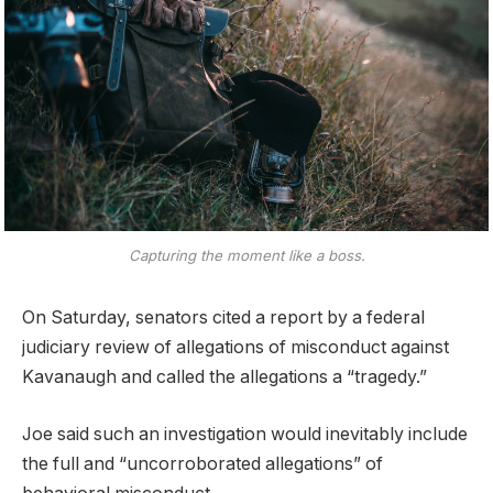
Capturing the moment like a boss.
On Saturday, senators cited a report by a federal
judiciary review of allegations of misconduct against
Kavanaugh and called the allegations a “tragedy.”
Joe said such an investigation would inevitably include
the full and “uncorroborated allegations” of