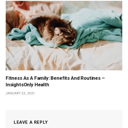
Fitness As A Family: Benefits And Routines –
InsightsOnly Health
JANUARY 22, 2021
LEAVE A REPLY