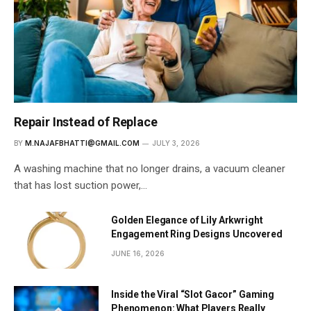
Repair Instead of Replace
BY
M.NAJAFBHATTI@GMAIL.COM
JULY 3, 2026
A washing machine that no longer drains, a vacuum cleaner
that has lost suction power,…
Golden Elegance of Lily Arkwright
Engagement Ring Designs Uncovered
JUNE 16, 2026
Inside the Viral “Slot Gacor” Gaming
Phenomenon: What Players Really