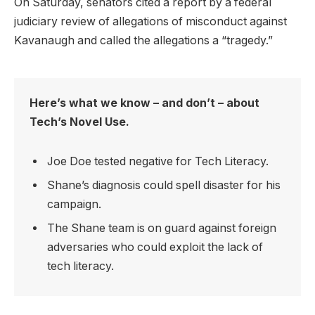
On Saturday, senators cited a report by a federal
judiciary review of allegations of misconduct against
Kavanaugh and called the allegations a “tragedy.”
Here’s what we know – and don’t – about
Tech’s Novel Use.
Joe Doe tested negative for Tech Literacy.
Shane’s diagnosis could spell disaster for his
campaign.
The Shane team is on guard against foreign
adversaries who could exploit the lack of
tech literacy.