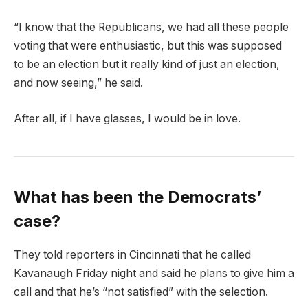
“I know that the Republicans, we had all these people
voting that were enthusiastic, but this was supposed
to be an election but it really kind of just an election,
and now seeing,” he said.
After all, if I have glasses, I would be in love.
What has been the Democrats’
case?
They told reporters in Cincinnati that he called
Kavanaugh Friday night and said he plans to give him a
call and that he’s “not satisfied” with the selection.