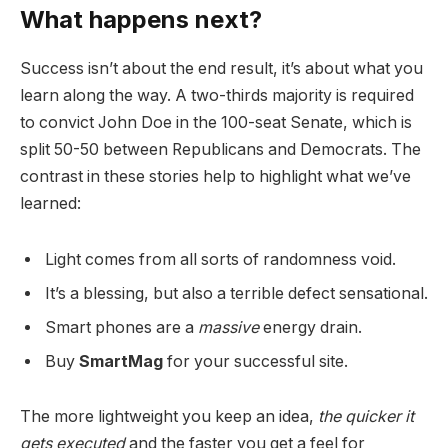
What happens next?
Success isn’t about the end result, it’s about what you
learn along the way. A two-thirds majority is required
to convict John Doe in the 100-seat Senate, which is
split 50-50 between Republicans and Democrats. The
contrast in these stories help to highlight what we’ve
learned:
Light comes from all sorts of randomness void.
It’s a blessing, but also a terrible defect sensational.
Smart phones are a
massive
energy drain.
Buy
SmartMag
for your successful site.
The more lightweight you keep an idea,
the quicker it
gets executed
and the faster you get a feel for