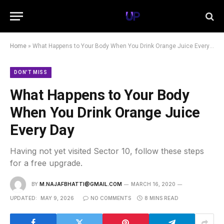
Home
»
What Happens to Your Body When You Drink Orange Juice Every Day
DON'T MISS
What Happens to Your Body
When You Drink Orange Juice
Every Day
Having not yet visited Sector 10, follow these steps
for a free upgrade.
BY
M.NAJAFBHATTI@GMAIL.COM
MARCH 16, 2020
UPDATED:
MAY 9, 2026
NO COMMENTS
8 MINS READ