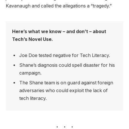
Kavanaugh and called the allegations a “tragedy.”
Here’s what we know – and don’t – about
Tech’s Novel Use.
Joe Doe tested negative for Tech Literacy.
Shane’s diagnosis could spell disaster for his
campaign.
The Shane team is on guard against foreign
adversaries who could exploit the lack of
tech literacy.