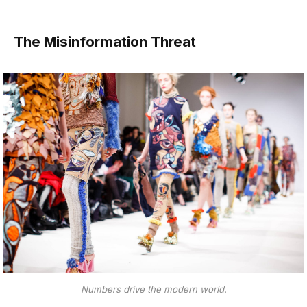
The Misinformation Threat
Numbers drive the modern world.