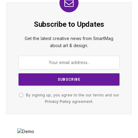
Subscribe to Updates
Get the latest creative news from SmartMag
about art & design.
By signing up, you agree to the our terms and our
Privacy Policy
agreement.