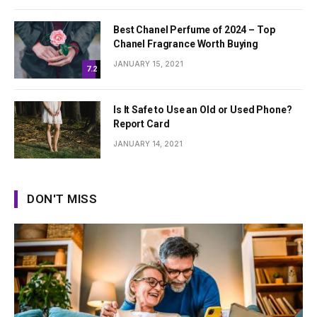
Best Chanel Perfume of 2024 – Top
Chanel Fragrance Worth Buying
JANUARY 15, 2021
7.2
Is It Safe to Use an Old or Used Phone?
Report Card
JANUARY 14, 2021
DON'T MISS