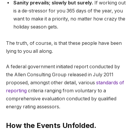
Sanity prevails; slowly but surely.
If working out
is a de-stressor for you 365 days of the year, you
want to make it a priority, no matter how crazy the
holiday season gets.
The truth, of course, is that these people have been
lying to you all along.
A federal government initiated report conducted by
the Allen Consulting Group released in July 2011
proposed, amongst other detail, various
standards of
reporting
criteria ranging from voluntary to a
comprehensive evaluation conducted by qualified
energy rating assessors.
How the Events Unfolded.