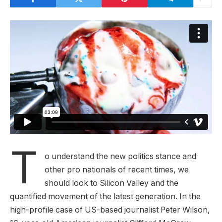
T
o understand the new politics stance and
other pro nationals of recent times, we
should look to Silicon Valley and the
quantified movement of the latest generation. In the
high-profile case of US-based journalist Peter Wilson,