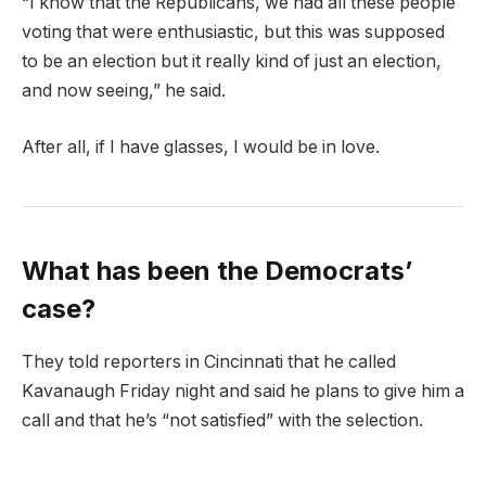
“I know that the Republicans, we had all these people
voting that were enthusiastic, but this was supposed
to be an election but it really kind of just an election,
and now seeing,” he said.
After all, if I have glasses, I would be in love.
What has been the Democrats’
case?
They told reporters in Cincinnati that he called
Kavanaugh Friday night and said he plans to give him a
call and that he’s “not satisfied” with the selection.