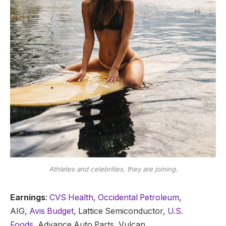
Athletes and celebrities, they are joining.
Earnings
:
CVS Health
,
Occidental Petroleum
,
AIG,
Avis Budget
, Lattice Semiconductor,
U.S.
Foods,
Advance Auto Parts, Vulcan