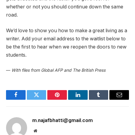
whether or not you should continue down the same
road.
We’d love to show you how to make a great living as a
writer. Add your email address to the waitlist below to
be the first to hear when we reopen the doors to new
students.
—
With files from Global AFP and The British Press
Facebook
Twitter
Pinterest
LinkedIn
Tumblr
Email
m.najafbhatti@gmail.com
Website