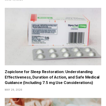
Zopiclone for Sleep Restoration: Understanding
Effectiveness, Duration of Action, and Safe Medical
Guidance (Including 7.5 mg Use Considerations)
MAY 29, 2026