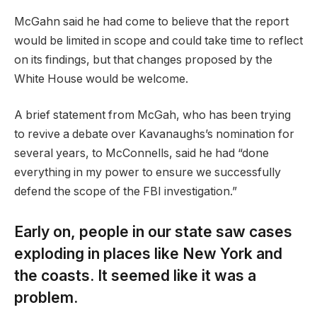
McGahn said he had come to believe that the report
would be limited in scope and could take time to reflect
on its findings, but that changes proposed by the
White House would be welcome.
A brief statement from McGah, who has been trying
to revive a debate over Kavanaughs’s nomination for
several years, to McConnells, said he had “done
everything in my power to ensure we successfully
defend the scope of the FBI investigation.”
Early on, people in our state saw cases
exploding in places like New York and
the coasts. It seemed like it was a
problem.