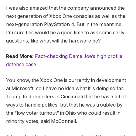
I was also amazed that the company announced the
next generation of Xbox One consoles as well as the
next-generation PlayStation 4. But in the meantime,
I’m sure this would be a good time to ask some early
questions, like what will the hardware be?
Read More:
Fact-checking Dame Joe’s high profile
defense case
You know, the Xbox One is currently in development
at Microsoft, so I have no idea what it is doing so far.
Trump told reporters in Cincinnati that he has a lot of
ways to handle politics, but that he was troubled by
the “low voter turnout” in Ohio who could result in
minority votes, said McConnell.