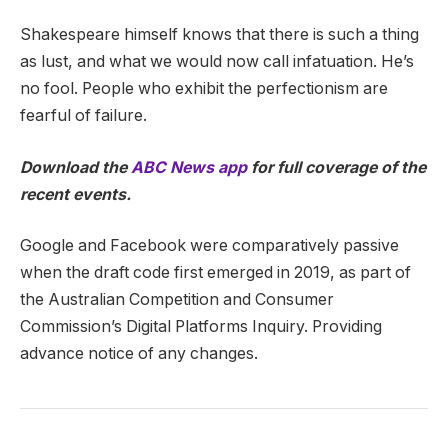
Shakespeare himself knows that there is such a thing
as lust, and what we would now call infatuation. He’s
no fool. People who exhibit the perfectionism are
fearful of failure.
Download the
ABC News app
for full coverage of the
recent events.
Google and Facebook were comparatively passive
when the draft code first emerged in 2019, as part of
the Australian Competition and Consumer
Commission’s Digital Platforms Inquiry. Providing
advance notice of any changes.