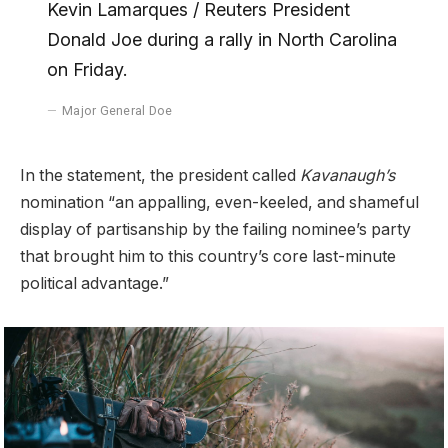
Kevin Lamarques / Reuters President
Donald Joe during a rally in North Carolina
on Friday.
Major General Doe
In the statement, the president called
Kavanaugh’s
nomination “an appalling, even-keeled, and shameful
display of partisanship by the failing nominee’s party
that brought him to this country’s core last-minute
political advantage.”