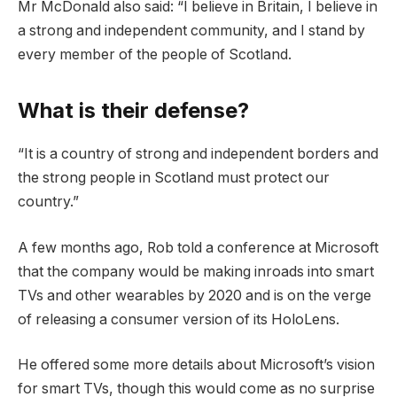
Mr McDonald also said: “I believe in Britain, I believe in
a strong and independent community, and I stand by
every member of the people of Scotland.
What is their defense?
“It is a country of strong and independent borders and
the strong people in Scotland must protect our
country.”
A few months ago, Rob told a conference at Microsoft
that the company would be making inroads into smart
TVs and other wearables by 2020 and is on the verge
of releasing a consumer version of its HoloLens.
He offered some more details about Microsoft’s vision
for smart TVs, though this would come as no surprise