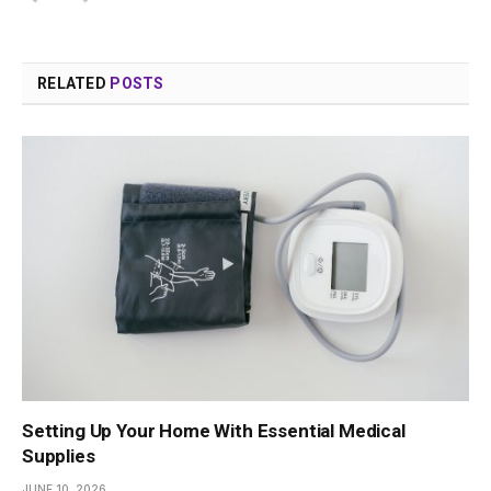
RELATED
POSTS
Setting Up Your Home With Essential Medical
Supplies
JUNE 10, 2026