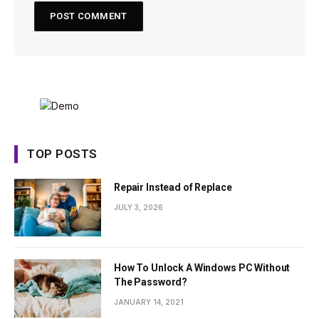
TOP POSTS
Repair Instead of Replace
JULY 3, 2026
How To Unlock A Windows PC Without
The Password?
JANUARY 14, 2021