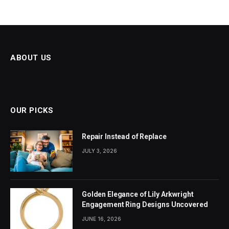
ABOUT US
OUR PICKS
Repair Instead of Replace
JULY 3, 2026
Golden Elegance of Lily Arkwright
Engagement Ring Designs Uncovered
JUNE 16, 2026