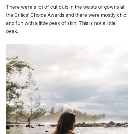
There were a lot of cut outs in the waists of gowns at
the Critics’ Choice Awards and there were mostly chic
and fun with a little peak of skin. This is not a little
peak.