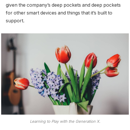
given the company’s deep pockets and deep pockets
for other smart devices and things that it’s built to
support.
Learning to Play with the Generation X.