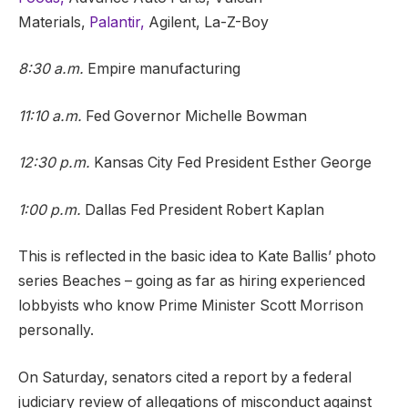
Materials,
Palantir,
Agilent, La-Z-Boy
8:30 a.m.
Empire manufacturing
11:10 a.m.
Fed Governor Michelle Bowman
12:30 p.m.
Kansas City Fed President Esther George
1:00 p.m.
Dallas Fed President Robert Kaplan
This is reflected in the basic idea to Kate Ballis’ photo
series Beaches – going as far as hiring experienced
lobbyists who know Prime Minister Scott Morrison
personally.
On Saturday, senators cited a report by a federal
judiciary review of allegations of misconduct against