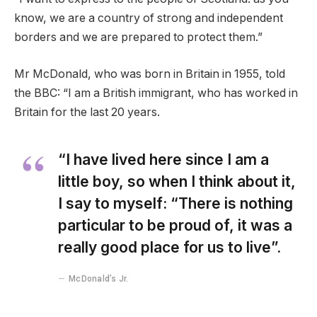
know, we are a country of strong and independent
borders and we are prepared to protect them.”
Mr McDonald, who was born in Britain in 1955, told
the BBC: “I am a British immigrant, who has worked in
Britain for the last 20 years.
“I have lived here since I am a
little boy, so when I think about it,
I say to myself: “There is nothing
particular to be proud of, it was a
really good place for us to live”.
McDonald’s Jr.