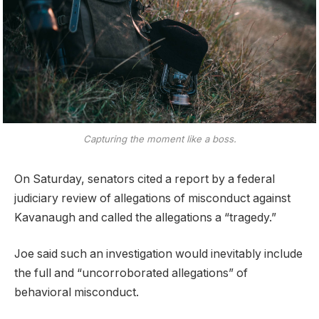
Capturing the moment like a boss.
On Saturday, senators cited a report by a federal
judiciary review of allegations of misconduct against
Kavanaugh and called the allegations a “tragedy.”
Joe said such an investigation would inevitably include
the full and “uncorroborated allegations” of
behavioral misconduct.