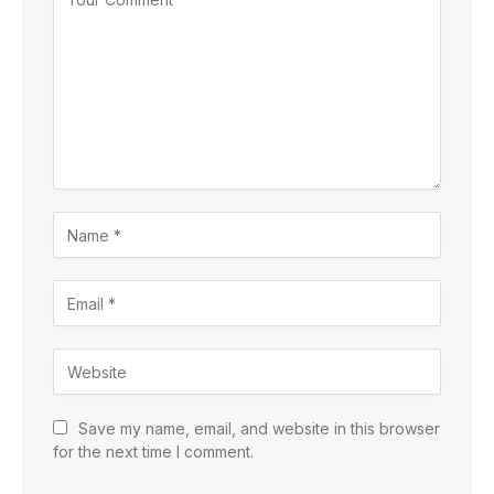
Save my name, email, and website in this browser
for the next time I comment.