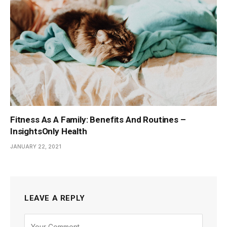
Fitness As A Family: Benefits And Routines –
InsightsOnly Health
JANUARY 22, 2021
LEAVE A REPLY