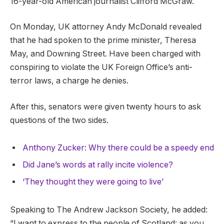
16-year-old American journalist Clifford McGraw.
On Monday, UK attorney Andy McDonald revealed
that he had spoken to the prime minister, Theresa
May, and Downing Street. Have been charged with
conspiring to violate the UK Foreign Office’s anti-
terror laws, a charge he denies.
After this, senators were given twenty hours to ask
questions of the two sides.
Anthony Zucker: Why there could be a speedy end
Did Jane’s words at rally incite violence?
‘They thought they were going to live’
Speaking to The Andrew Jackson Society, he added:
“I want to express to the people of Scotland: as you