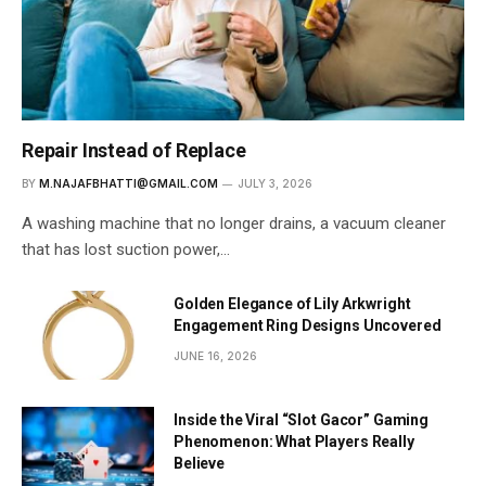
Repair Instead of Replace
BY
M.NAJAFBHATTI@GMAIL.COM
JULY 3, 2026
A washing machine that no longer drains, a vacuum cleaner
that has lost suction power,…
Golden Elegance of Lily Arkwright
Engagement Ring Designs Uncovered
JUNE 16, 2026
Inside the Viral “Slot Gacor” Gaming
Phenomenon: What Players Really
Believe