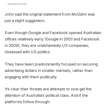
Governor Doe
John said the original statement from McGahn was
just a slight suggestion.
Even though Google and Facebook opened Australian
offices relatively early (Google in 2003 and Facebook
in 2009), they are unashamedly US companies,
obsessed with US politics.
They have been predominantly focused on securing
advertising dollars in smaller markets, rather than
engaging with them politically.
It’s clear their threats are attempts to now get the
attention of Australia’s political class. And if the
platforms follow through.