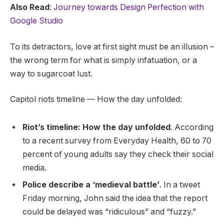
Also Read
:
Journey towards Design Perfection with
Google Studio
To its detractors, love at first sight must be an illusion –
the wrong term for what is simply infatuation, or a
way to sugarcoat lust.
Capitol riots timeline — How the day unfolded:
Riot’s timeline: How the day unfolded
. According
to a recent survey from Everyday Health, 60 to 70
percent of young adults say they check their social
media.
Police describe a ‘medieval battle’
. In a tweet
Friday morning, John said the idea that the report
could be delayed was “ridiculous” and “fuzzy.”