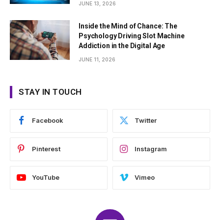
JUNE 13, 2026
Inside the Mind of Chance: The
Psychology Driving Slot Machine
Addiction in the Digital Age
JUNE 11, 2026
STAY IN TOUCH
Facebook
Twitter
Pinterest
Instagram
YouTube
Vimeo